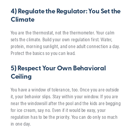
4) Regulate the Regulator: You Set the
Climate
You are the thermostat, not the thermometer. Your calm
sets the climate. Build your own regulation first. Water,
protein, morning sunlight, and one adult connection a day.
Protect the basics so you can lead.
5) Respect Your Own Behavioral
Ceiling
You have a window of tolerance, too. Once you are outside
it, your behavior slips. Stay within your window. If you are
near the windowsill after the pool and the kids are begging
for ice cream, say no. Even if it would be easy, your
regulation has to be the priority. You can do only so much
in one day.