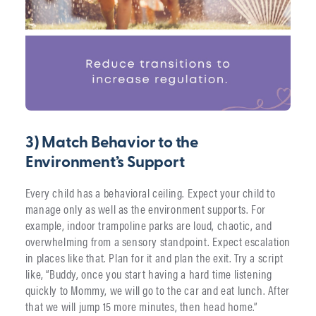
3) Match Behavior to the
Environment’s Support
Every child has a behavioral ceiling. Expect your child to
manage only as well as the environment supports. For
example, indoor trampoline parks are loud, chaotic, and
overwhelming from a sensory standpoint. Expect escalation
in places like that. Plan for it and plan the exit. Try a script
like, “Buddy, once you start having a hard time listening
quickly to Mommy, we will go to the car and eat lunch. After
that we will jump 15 more minutes, then head home.”