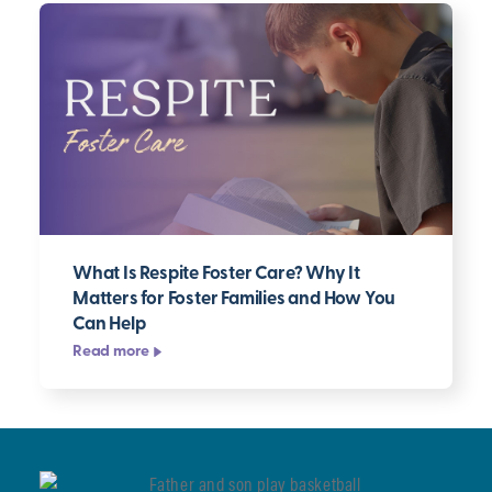
What Is Respite Foster Care? Why It
Matters for Foster Families and How You
Can Help
Read more