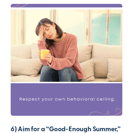
6) Aim for a “Good-Enough Summer,”