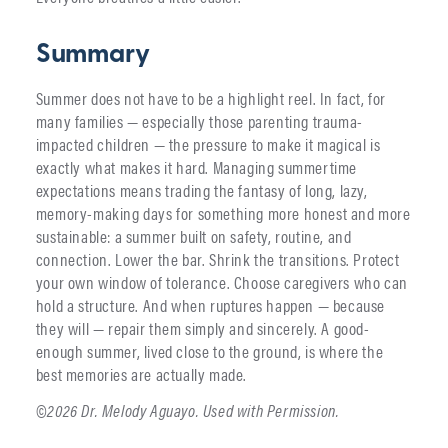
Summary
Summer does not have to be a highlight reel. In fact, for
many families — especially those parenting trauma-
impacted children — the pressure to make it magical is
exactly what makes it hard. Managing summertime
expectations means trading the fantasy of long, lazy,
memory-making days for something more honest and more
sustainable: a summer built on safety, routine, and
connection. Lower the bar. Shrink the transitions. Protect
your own window of tolerance. Choose caregivers who can
hold a structure. And when ruptures happen — because
they will — repair them simply and sincerely. A good-
enough summer, lived close to the ground, is where the
best memories are actually made.
©2026 Dr. Melody Aguayo. Used with Permission.