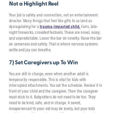
Not a Highlight Reel
Your job is safety and connection, not an entertainment
director. Many things that feel like gifts to us land as
dysregulating for a
trauma-impacted c
h
ild.
Fairs, late-
night fireworks, crowded festivals. These are novel, noisy,
and unpredictable. Lower the bar on novelty. Raise the bar
on sameness and safety. That is where nervous systems
settle and joy can breathe.
7) Set Caregivers up To Win
You are still in charge, even when another adult is
temporarily responsible. This is vital for kids with
interrupted attachments. You set the schedule. Review it in
front of your child and the caregiver. Then the caregiver
must stick to it. Babysitters do not need to be fun. They
need to be kind, safe, and in charge. A sweet,
inexperienced 15-year-old may be lovely, but your kids