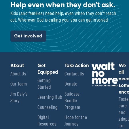
Help even when they don’t ask.
Kids (and families) need help, even when they don’t reach
out. Wherever God is calling you, you can get involved.
Get involved
About
Get
Take Action
We
About Us
Equipped
Contact Us
all
Getting
nee
Our Team
Donate
Started
som
enco
Jim Daly’s
Suitcase
Learning Hub
Foster
Story
Bundle
care 
Counseling
Program
and 
Digital
Hope for the
adopt
Resources
Journey
are 