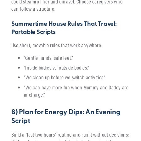
could steamroll her and unravel. Choose caregivers who
can follow a structure.
Summertime House Rules That Travel:
Portable Scripts
Use short, movable rules that work anywhere.
“Gentle hands, safe feet.”
“Inside bodies vs. outside bodies.”
“We clean up before we switch activities.”
“We can have more fun when Mommy and Daddy are
in charge.”
8) Plan for Energy Dips: An Evening
Script
Build a “last two hours” routine and run it without decisions: