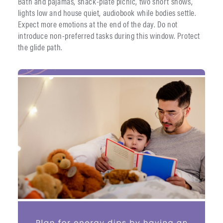
Bath and pajamas, snack-plate picnic, two short shows,
lights low and house quiet, audiobook while bodies settle.
Expect more emotions at the end of the day. Do not
introduce non-preferred tasks during this window. Protect
the glide path.