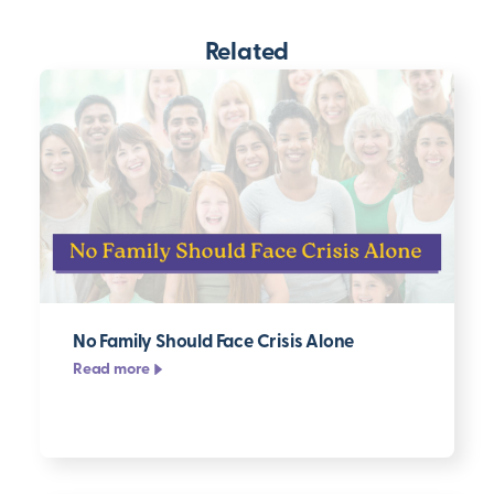
Related
No Family Should Face Crisis Alone
Read more