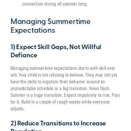
connection strong all summer long.
Managing Summertime
Expectations
1) Expect Skill Gaps, Not Willful
Defiance
Managing summertime expectations starts with skill over
will. Your child is not refusing to behave. They may not yet
have the skills to organize their behavior around an
unpredictable schedule or a big transition. News flash.
Summer is a huge transition. Expect impulsivity to rise. Plan
for it. Build in a couple of rough weeks while everyone
adjusts.
2) Reduce Transitions to Increase