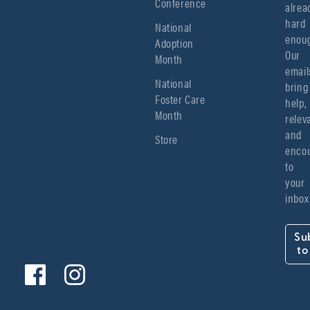
Conference
alread
hard 
National
enoug
Adoption
Our 
Month
emails
National
bring 
Foster Care
help, 
Month
relev
and 
Store
encou
to 
your 
inbox
Su
to