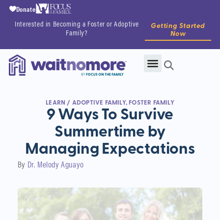
Donate
Interested in Becoming a Foster or Adoptive
Getting Started
Family?
Now
LEARN
/
ADOPTIVE FAMILY
,
FOSTER FAMILY
9 Ways To Survive
Summertime by
Managing Expectations
By
Dr. Melody Aguayo