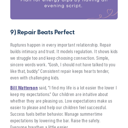
9) Repair Beats Perfect
Ruptures happen in every important relationship. Repair
builds intimacy and trust. It models regulation. It shows kids
we struggle too and keep choosing connection. Simple,
sincere words work. “Gosh, I should not have talked to you
like that, buddy.” Consistent repair keeps hearts tender,
even with challenging kids.
Bill Watterson
said, “I find my life is a lot easier the lower I
keep my expectations.” Our children are intuitive about
whether they are pleasing us. Low expectations make us
easier to please and help our children feel successful.
Success fuels better behavior. Manage summertime
expectations by lowering the bar. Raise the safety.
Everyone breathes a little easier.