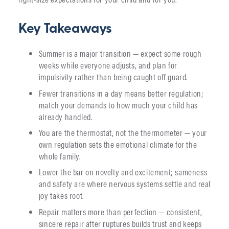
Key Takeaways
Summer is a major transition — expect some rough
weeks while everyone adjusts, and plan for
impulsivity rather than being caught off guard.
Fewer transitions in a day means better regulation;
match your demands to how much your child has
already handled.
You are the thermostat, not the thermometer — your
own regulation sets the emotional climate for the
whole family.
Lower the bar on novelty and excitement; sameness
and safety are where nervous systems settle and real
joy takes root.
Repair matters more than perfection — consistent,
sincere repair after ruptures builds trust and keeps