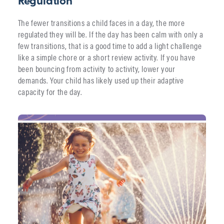
Regulation
The fewer transitions a child faces in a day, the more
regulated they will be. If the day has been calm with only a
few transitions, that is a good time to add a light challenge
like a simple chore or a short review activity. If you have
been bouncing from activity to activity, lower your
demands. Your child has likely used up their adaptive
capacity for the day.