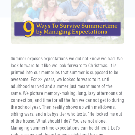
Summer exposes expectations we did not know we had. We
look forward to it like we look forward to Christmas. It is
printed into our memories that summer is supposed to be
awesome. For 22 years, we looked forward to it, until
adulthood arrived and summer just meant more of the
same. We picture memory-making, long, lazy afternoons of
connection, and time for all the fun we cannot get to during
the school year. Then reality shows up with meltdowns,
sibling wars, and a babysitter who texts, “He locked me out
of the house. What should I do?” You are not alone.
Managing summertime expectations can be difficult. Let’s
right-size expectations for your child and for you.