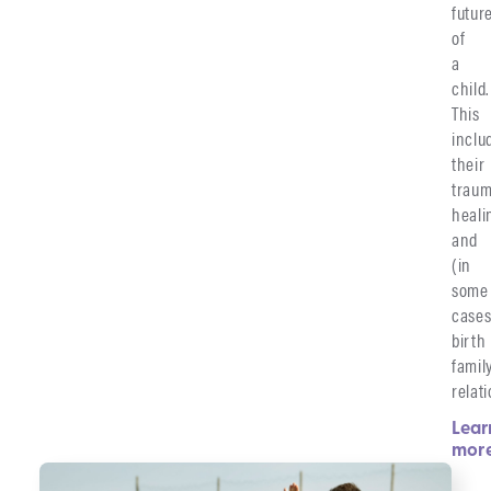
futur
of
a
child.
This
inclu
their
traum
heali
and
(in
some
cases
birth
famil
relat
Lear
mor