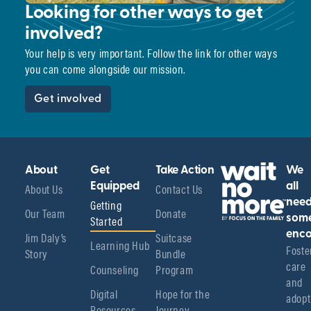
Looking for other ways to get
involved?
Your help is very important. Follow the link for other ways
you can come alongside our mission.
Get involved
About
Get
Take Action
We
About Us
Equipped
Contact Us
all
Getting
nee
Our Team
Donate
Started
som
enco
Jim Daly’s
Suitcase
Learning Hub
Foster
Story
Bundle
care 
Counseling
Program
and 
Digital
Hope for the
adopt
Resources
Journey