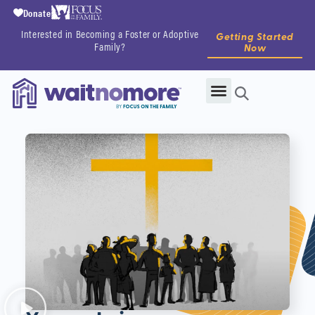
Donate
Interested in Becoming a Foster or Adoptive
Getting Started
Family?
Now