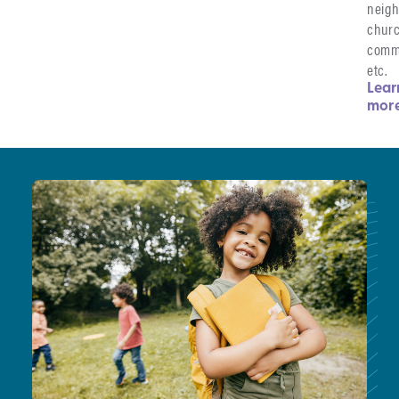
neigh
chur
comm
etc.
Lear
mor