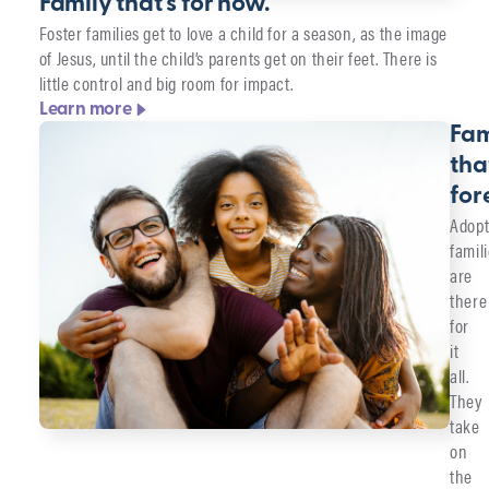
Family that's for now.
Foster families get to love a child for a season, as the image
of Jesus, until the child’s parents get on their feet. There is
little control and big room for impact.
Learn more
Fam
tha
for
Adopt
famil
are
there
for
it
all.
They
take
on
the