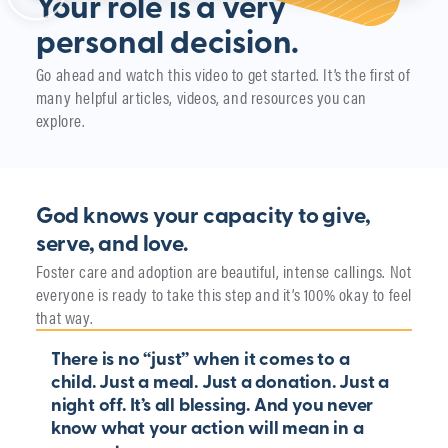
Your role is a very
personal decision.
Go ahead and watch this video to get started. It’s the first of
many helpful articles, videos, and resources you can
explore.
God knows your capacity to give,
serve, and love.
Foster care and adoption are beautiful, intense callings. Not
everyone is ready to take this step and it’s 100% okay to feel
that way.
There is no “just” when it comes to a
child. Just a meal. Just a donation. Just a
night off. It’s all blessing. And you never
know what your action will mean in a