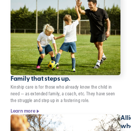
Family that steps up.
Kinship care is for those who already know the child in
need — as extended family, a coach, etc. They have seen
the struggle and step up in a fostering role.
Learn more
All
wh