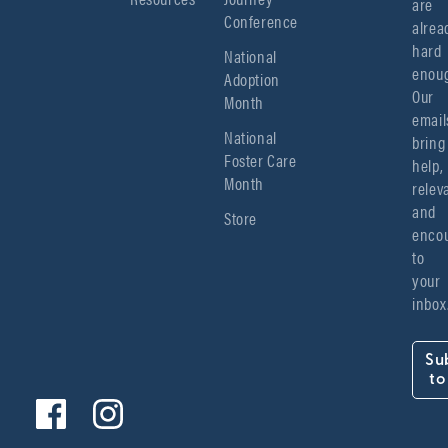
are 
Conference
alread
hard 
National
enoug
Adoption
Our 
Month
emails
National
bring 
Foster Care
help, 
Month
relev
and 
Store
encou
to 
your 
inbox
Su
to