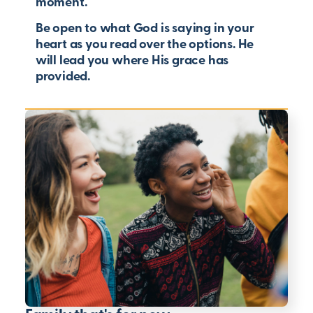
moment.
Be open to what God is saying in your
heart as you read over the options. He
will lead you where His grace has
provided.