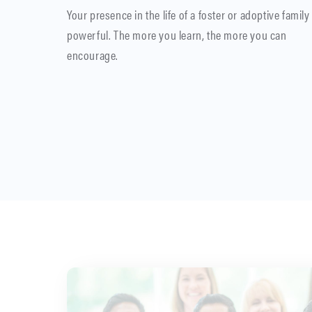
Your presence in the life of a foster or adoptive family 
powerful. The more you learn, the more you can
encourage.