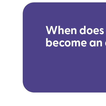
When does 
become an 