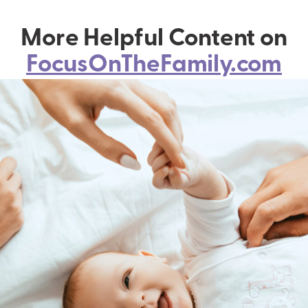
More Helpful Content on
FocusOnTheFamily.com