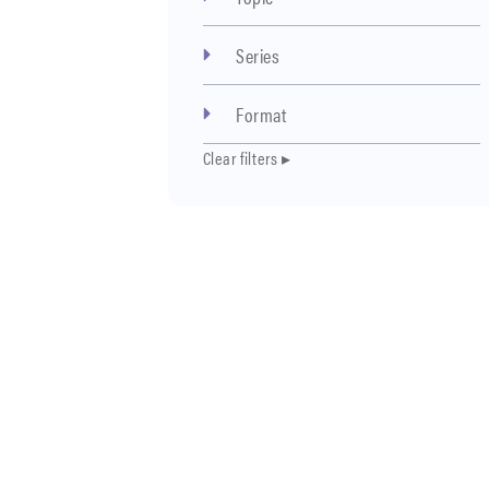
Series
Format
Clear filters ▸