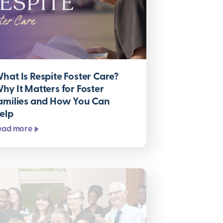
hat Is Respite Foster Care?
hy It Matters for Foster
amilies and How You Can
elp
ead more