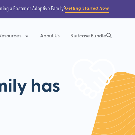
ming a Foster or Adoptive Family?
Getting Started Now
Resources
About Us
Suitcase Bundle
ily has