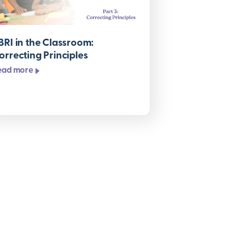
BRI in the Classroom:
orrecting Principles
ead more