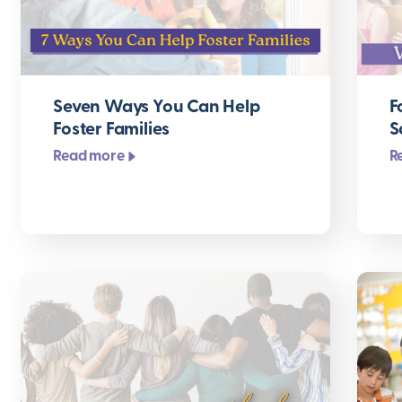
Seven Ways You Can Help
F
Foster Families
S
Read more
R