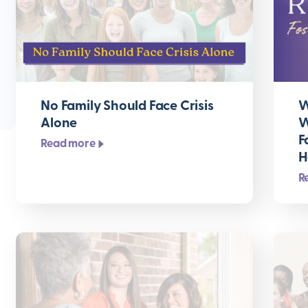
No Family Should Face Crisis
W
Alone
W
F
Read more
H
R