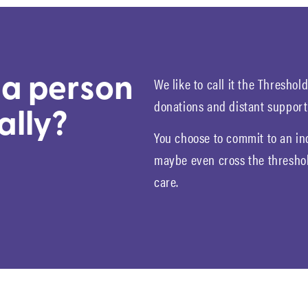
We like to call it the Thresho
a person
donations and distant support
ally?
You choose to commit to an in
maybe even cross the threshol
care.