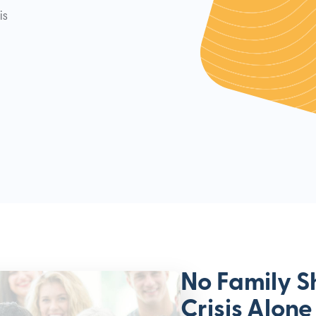
is
No Family S
Crisis Alone