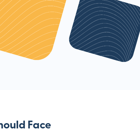
hould Face