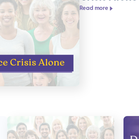
Read more