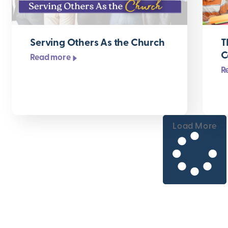
Serving Others As the Church
T
C
Read more
R
Load More