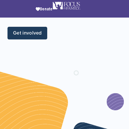
Donate
Get involved