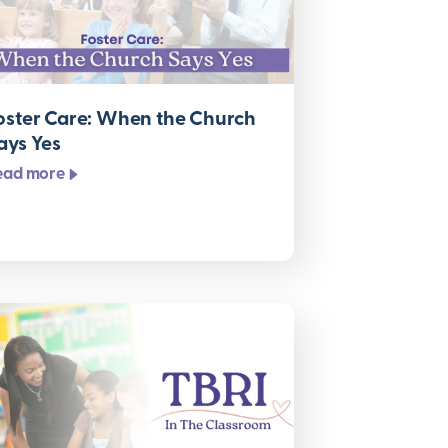
oster Care: When the Church
ays Yes
ead more