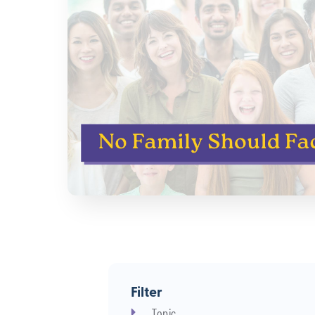
Filter
Topic