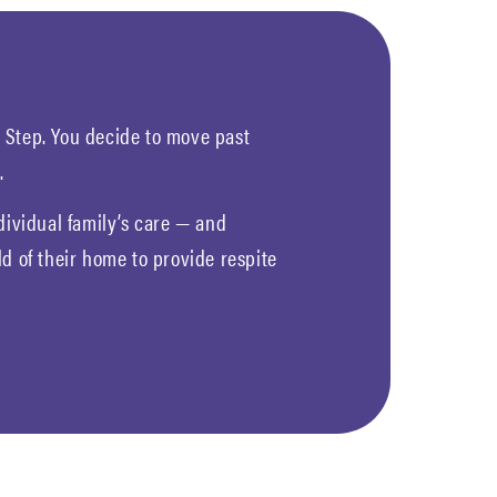
ld Step. You decide to move past
.
dividual family’s care — and
d of their home to provide respite