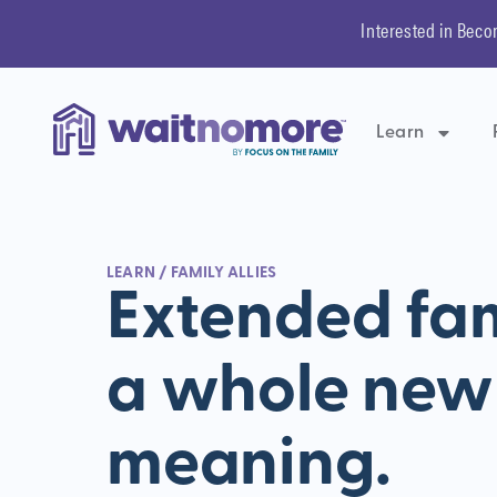
Interested in Beco
Learn
LEARN
/ FAMILY ALLIES
Extended fam
a whole new
meaning.