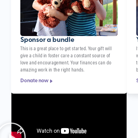
Sponsor a bundle
This is a great place to get started. Your gift will
give a child in foster care a constant source of
love and encouragement. Your finances can do
amazing work in the right hands.
Donate now