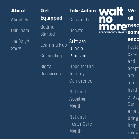
About
Get
Take Action
We
About Us
Equipped
Contact Us
all
Getting
nee
Our Team
Donate
Started
som
enco
Jim Daly’s
Suitcase
Learning Hub
Foster
Story
Bundle
care 
Counseling
Program
and 
Digital
Hope for the
adopt
Resources
Journey
are 
Conference
alread
hard 
National
enoug
Adoption
Our 
Month
emails
National
bring 
Foster Care
help, 
Month
relev