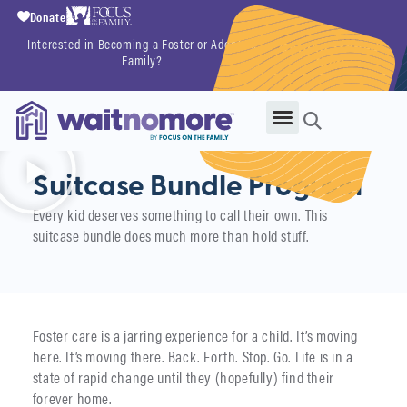
Donate
Interested in Becoming a Foster or Adoptive
Getting Started
Family?
Now
Suitcase Bundle Program
Every kid deserves something to call their own. This
suitcase bundle does much more than hold stuff.
Foster care is a jarring experience for a child. It’s moving
here. It’s moving there. Back. Forth. Stop. Go. Life is in a
state of rapid change until they (hopefully) find their
forever home.