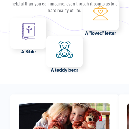
helpful than you can imagine, even though it points us to a
hard reality of life.
A "loved" letter
A Bible
A teddy bear