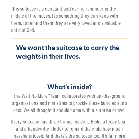
This suitcase is a constant and caring reminder in the
middle of the moves. It’s something they can keep with
them, to remind them they are very loved and a valuable
child of God.
We want the suitcase to carry the
weights in their lives.
What's inside?
The Wait No More™ team collaborates with on-the-ground
organizations and ministries to provide these bundles at no
cost. We all thought it should come with a surprise or two.
Every suitcase has three things inside: a Bible, a teddy bear,
and a handwritten letter to remind the child how much
he/she is loved. And there’s the suitcase too. It’s far more