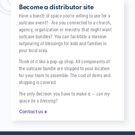
Become a distributor site
Have a bunch of space you’re willing to use for a
suitcase event? Are you connected to a church,
agency, organization or ministry that might want
suitcase bundles? You can facilitate a massive
outpouring of blessings for kids and families in
your local area.
Think of it like a pop-up shop. All components of
the suitcase bundle are shipped to your location
for your team to assemble. The cost of items and
shipping is covered.
The only decision you have to make is —
can my
space be a blessing?
Contact us