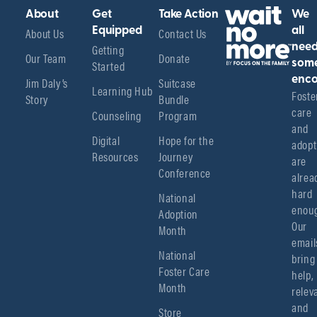
About
Get
Take Action
We
About Us
Equipped
Contact Us
all
Getting
nee
Our Team
Donate
Started
som
enco
Jim Daly’s
Suitcase
Learning Hub
Foster
Story
Bundle
care 
Counseling
Program
and 
Digital
Hope for the
adopt
Resources
Journey
are 
Conference
alread
hard 
National
enoug
Adoption
Our 
Month
emails
National
bring 
Foster Care
help, 
Month
relev
and 
Store