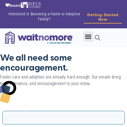
Donate
Interested in Becoming a Foster or Adoptive
Getting Started
Family?
Now
We all need some
encouragement.​
Foster care and adoption are already hard enough. Our emails bring
help, relevance, and encouragement to your inbox.
First Name