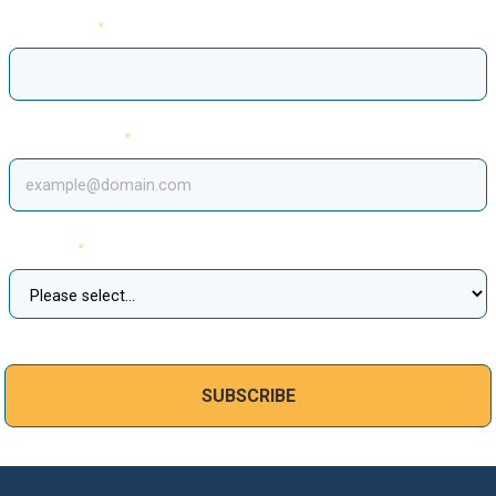
Last Name
Email Address
Country