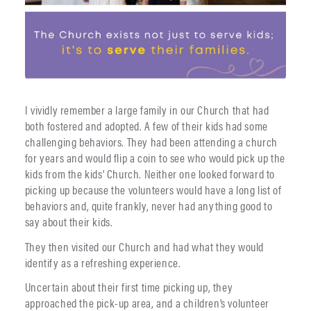
I vividly remember a large family in our Church that had
both fostered and adopted. A few of their kids had some
challenging behaviors. They had been attending a church
for years and would flip a coin to see who would pick up the
kids from the kids’ Church. Neither one looked forward to
picking up because the volunteers would have a long list of
behaviors and, quite frankly, never had anything good to
say about their kids.
They then visited our Church and had what they would
identify as a refreshing experience.
Uncertain about their first time picking up, they
approached the pick-up area, and a children’s volunteer