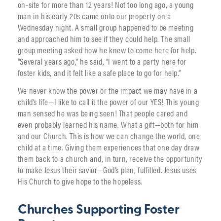
on-site for more than 12 years! Not too long ago, a young
man in his early 20s came onto our property on a
Wednesday night. A small group happened to be meeting
and approached him to see if they could help. The small
group meeting asked how he knew to come here for help.
“Several years ago,” he said, “I went to a party here for
foster kids, and it felt like a safe place to go for help.”
We never know the power or the impact we may have in a
child’s life—I like to call it the power of our YES! This young
man sensed he was being seen! That people cared and
even probably learned his name. What a gift—both for him
and our Church. This is how we can change the world, one
child at a time. Giving them experiences that one day draw
them back to a church and, in turn, receive the opportunity
to make Jesus their savior—God’s plan, fulfilled. Jesus uses
His Church to give hope to the hopeless.
Churches Supporting Foster