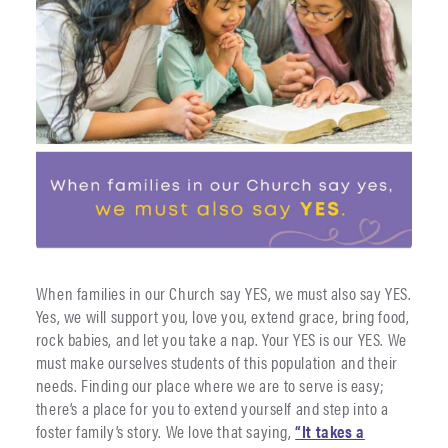
When families in our Church say YES, we must also say YES.
Yes, we will support you, love you, extend grace, bring food,
rock babies, and let you take a nap. Your YES is our YES. We
must make ourselves students of this population and their
needs. Finding our place where we are to serve is easy;
there’s a place for you to extend yourself and step into a
foster family’s story. We love that saying,
“It takes a