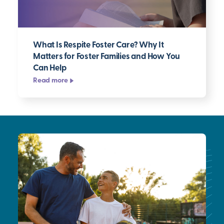
What Is Respite Foster Care? Why It
Matters for Foster Families and How You
Can Help
Read more