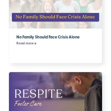
No Family Should Face Crisis Alone
Read more