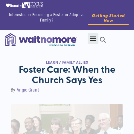
Donate
Interested in Becoming a Foster or Adoptive
Getting Started
Family?
Now
LEARN
/
FAMILY ALLIES
Foster Care: When the
Church Says Yes
By
Angie Grant