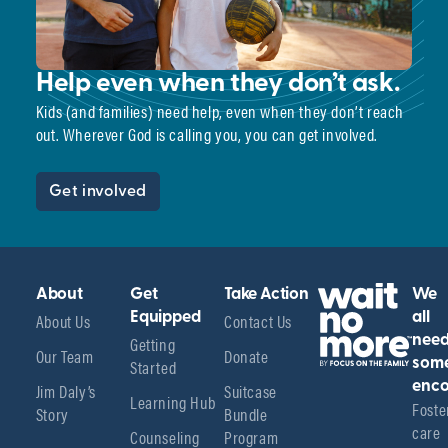
Help even when they don’t ask.
Kids (and families) need help, even when they don’t reach
out. Wherever God is calling you, you can get involved.
Get involved
About
Get
Take Action
We
About Us
Equipped
Contact Us
all
Getting
nee
Our Team
Donate
Started
som
enco
Jim Daly’s
Suitcase
Learning Hub
Foster
Story
Bundle
care 
Counseling
Program