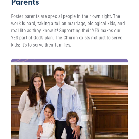
Parents
Foster parents are special people in their own right. The
work is hard, taking a toll on marriage, biological kids, and
real life as they know it! Supporting their YES makes our
YES part of God’s plan. The Church exists not just to serve
kids; it’s to serve their families.