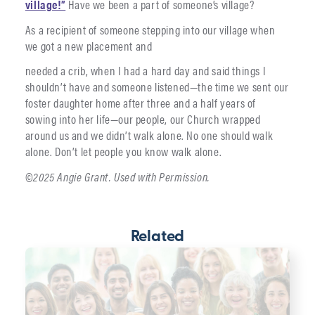
village!”
Have we been a part of someone’s village?
As a recipient of someone stepping into our village when
we got a new placement and
needed a crib, when I had a hard day and said things I
shouldn’t have and someone listened—the time we sent our
foster daughter home after three and a half years of
sowing into her life—our people, our Church wrapped
around us and we didn’t walk alone. No one should walk
alone. Don’t let people you know walk alone.
©2025 Angie Grant. Used with Permission.
Related