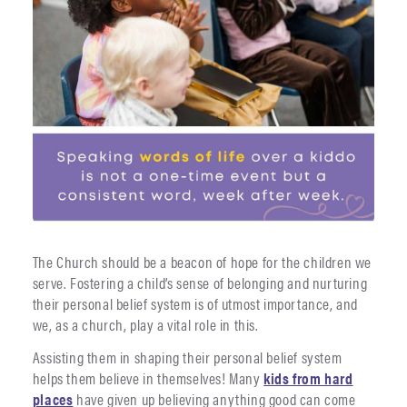
The Church should be a beacon of hope for the children we
serve. Fostering a child’s sense of belonging and nurturing
their personal belief system is of utmost importance, and
we, as a church, play a vital role in this.
Assisting them in shaping their personal belief system
helps them believe in themselves! Many
kids from hard
places
have given up believing anything good can come