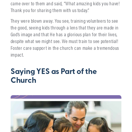
came over to them and said, “What amazing kids you have!
Thank you for sharing them with us today.”
They were blown away. You see, training volunteers to see
the good, seeing kids through a lens that they are made in
God’s image and that He has a glorious plan for their lives,
despite what we might see. We must train to see potential!
Foster care support in the church can make a tremendous
impact.
Saying YES as Part of the
Church