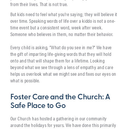
from their lives. That is not true.
But kids need to feel what you’re saying; they will believe it
over time. Speaking words of life over a kiddo is not a one-
time event but a consistent word, week after week.
Someone who believes in them, no matter their behavior.
Every child is asking, “What do you see in me?” We have
the gift of imparting life-giving words that they will hold
onto and that will shape them for a lifetime. Looking
beyond what we see through a lens of empathy and care
helps us overlook what we might see and fixes our eyes on
what is possible.
Foster Care and the Church: A
Safe Place to Go
Our Church has hosted a gathering in our community
around the holidays for years. We have done this primarily