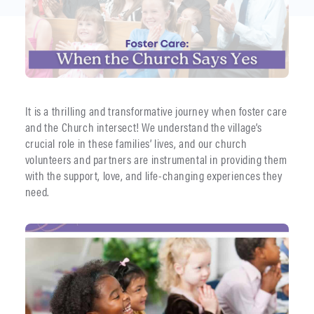
It is a thrilling and transformative journey when foster care
and the Church intersect! We understand the village’s
crucial role in these families’ lives, and our church
volunteers and partners are instrumental in providing them
with the support, love, and life-changing experiences they
need.