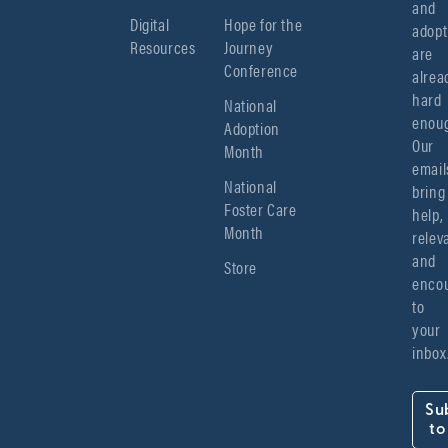
and 
Digital
Hope for the
adopt
Resources
Journey
are 
Conference
alread
hard 
National
enoug
Adoption
Our 
Month
emails
National
bring 
Foster Care
help, 
Month
relev
and 
Store
encou
to 
your 
inbox
Su
to