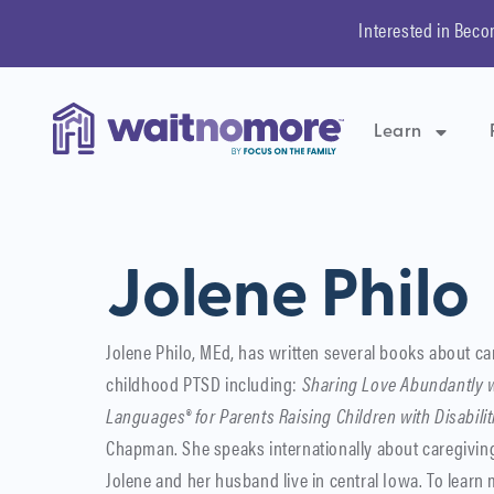
Interested in Beco
Learn
Jolene Philo
Jolene Philo, MEd, has written several books about ca
childhood PTSD including:
Sharing Love Abundantly w
Languages® for Parents Raising Children with Disabilit
Chapman. She speaks internationally about caregiving
Jolene and her husband live in central Iowa. To learn