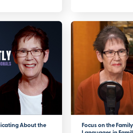
cating About the
Focus on the Famil
Languages in Famil