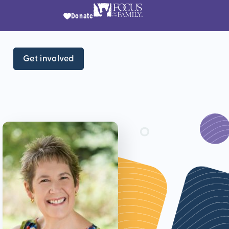
Donate
Get involved