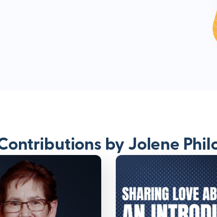
Contributions by Jolene Phil