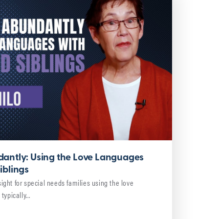
antly: Using the Love Languages
iblings
nsight for special needs families using the love
 typically…