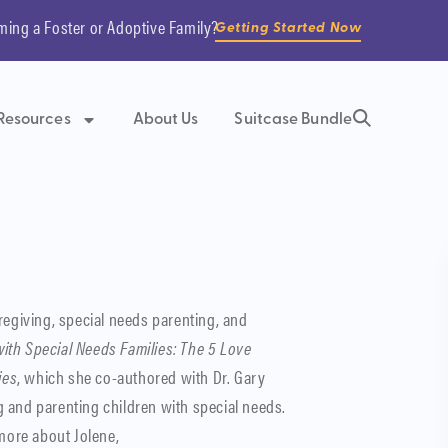
ming a Foster or Adoptive Family?
Getting Started Now
Resources
About Us
Suitcase Bundle
regiving, special needs parenting, and
ith Special Needs Families: The 5 Love
ies
, which she co-authored with Dr. Gary
 and parenting children with special needs.
 more about Jolene,