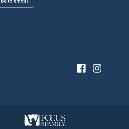
ibe to emails