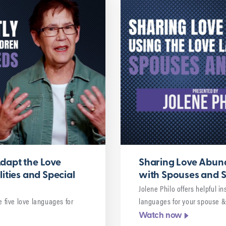
dapt the Love
Sharing Love Abund
ities and Special
with Spouses and S
Jolene Philo offers helpful i
e five love languages for
languages for your spouse &
Watch now