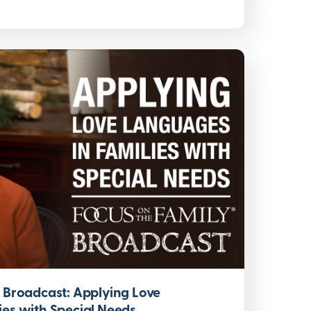
y Broadcast: Applying Love
ies with Special Needs