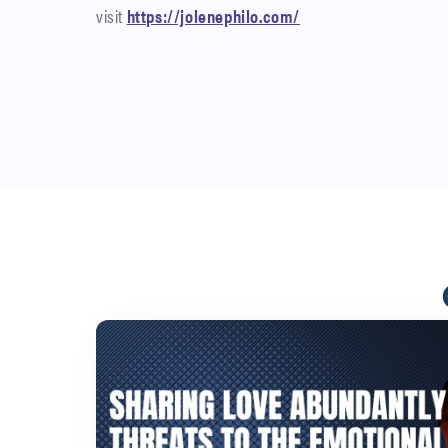
visit
https://jolenephilo.com/