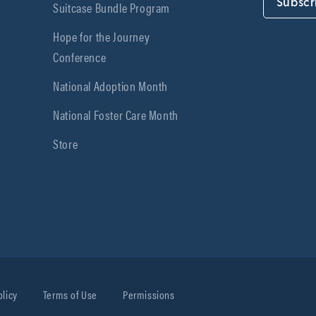
Subscr
Suitcase Bundle Program
Hope for the Journey
Conference
National Adoption Month
National Foster Care Month
Store
olicy
Terms of Use
Permissions