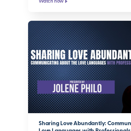
Watch now
Sharing Love Abundantly: Communi
Love Languages with Professionals