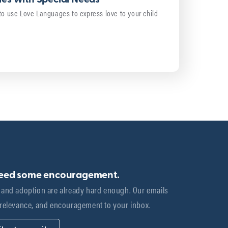
to use Love Languages to express love to your child
need some encouragement.
 and adoption are already hard enough. Our emails 
 relevance, and encouragement to your inbox.