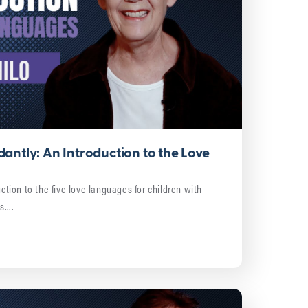
antly: An Introduction to the Love
uction to the five love languages for children with
ds….