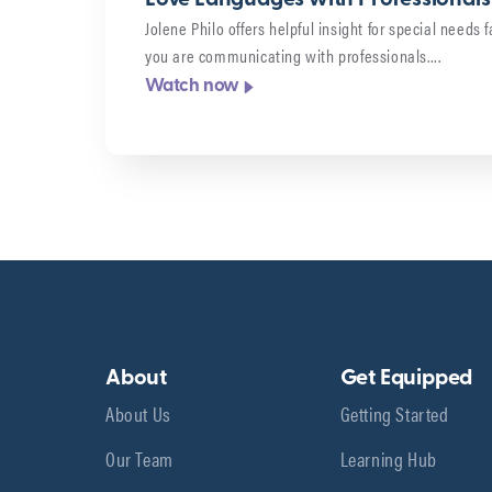
Jolene Philo offers helpful insight for special needs
you are communicating with professionals….
Watch now
About
Get Equipped
About Us
Getting Started
Our Team
Learning Hub