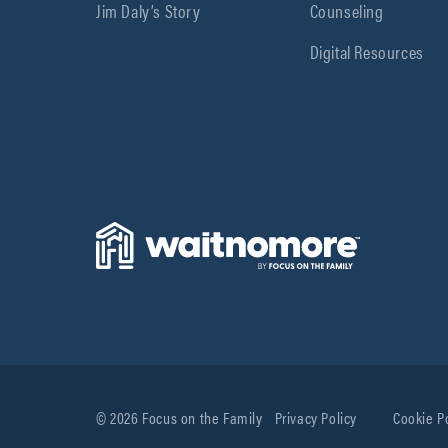
Jim Daly’s Story
Counseling
Digital Resources
© 2026 Focus on the Family
Privacy Policy
Cookie P