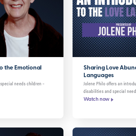
o the Emotional
Sharing Love Abund
Languages
g special needs children –
Jolene Philo offers an introd
disabilities and special nee
Watch now