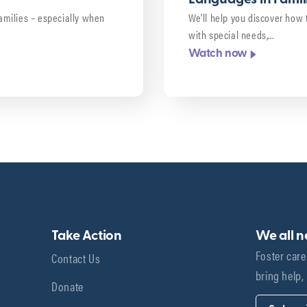
 families – especially when
We’ll help you discover how 
with special needs,…
Watch now
Take Action
We all 
Foster care
Contact Us
bring help,
Donate