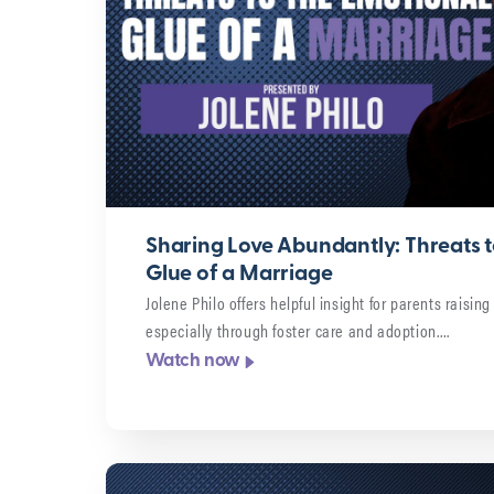
Sharing Love Abundantly: Threats t
Glue of a Marriage
Jolene Philo offers helpful insight for parents raisin
especially through foster care and adoption….
Watch now