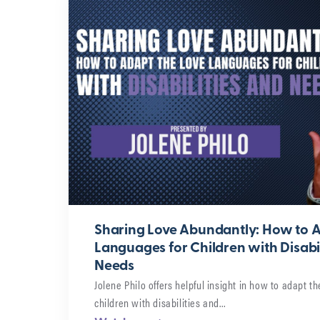
Sharing Love Abundantly: How to A
Languages for Children with Disabil
Needs
Jolene Philo offers helpful insight in how to adapt th
children with disabilities and…