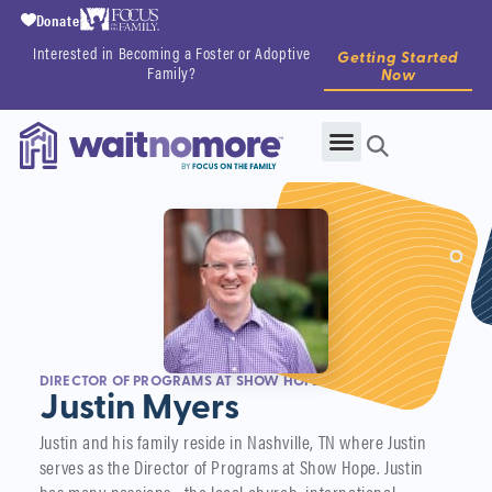
Donate
Interested in Becoming a Foster or Adoptive
Getting Started
Family?
Now
DIRECTOR OF PROGRAMS AT SHOW HOPE
Justin Myers
Justin and his family reside in Nashville, TN where Justin
serves as the Director of Programs at Show Hope. Justin