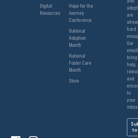
and 
Digital
Hope for the
adopt
Resources
Journey
are 
Conference
alread
hard 
National
enoug
Adoption
Our 
Month
emails
National
bring 
Foster Care
help, 
Month
relev
and 
Store
encou
to 
your 
inbox
Su
to