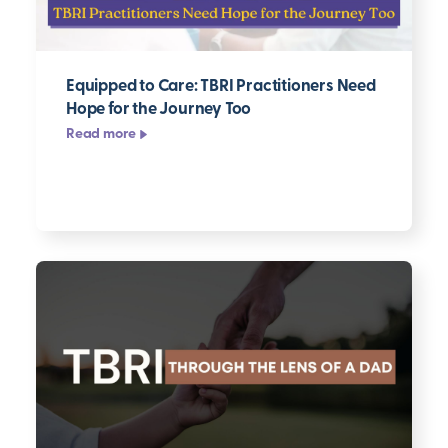
Equipped to Care: TBRI Practitioners Need
Hope for the Journey Too
Read more