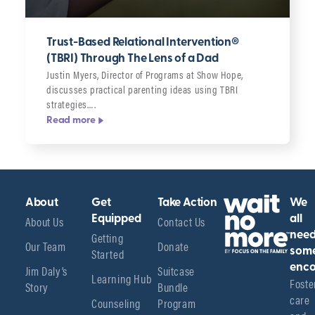
Trust-Based Relational Intervention®
(TBRI) Through The Lens of a Dad
Justin Myers, Director of Programs at Show Hope,
discusses practical parenting ideas using TBRI
strategies….
Read more
About
Get
Take Action
We
About Us
Equipped
Contact Us
all
Getting
nee
Our Team
Donate
Started
som
enco
Jim Daly’s
Suitcase
Learning Hub
Foster
Story
Bundle
care 
Counseling
Program