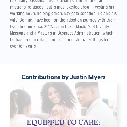
has many passions—the local church, international
missions, refugees—but is most excited about investing his
working hours helping others navigate adoption. He and his
wife, Bonnie, have been on the adoption journey with their
two children since 2012. Justin has a Master’s of Divinity in
Missions and a Master’s in Business Administration, which
he has used in retail, nonprofit, and church settings for
over ten years.
Contributions by Justin Myers