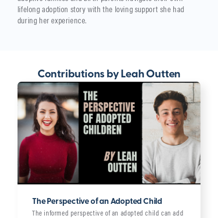
lifelong adoption story with the loving support she had
during her experience.
Contributions by Leah Outten
The Perspective of an Adopted Child
The informed perspective of an adopted child can add