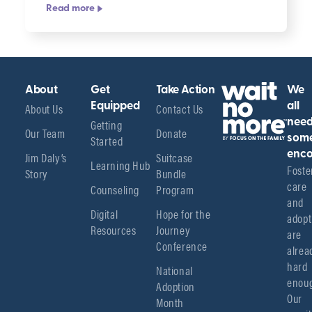
Read more
About
Get
Take Action
We
About Us
Equipped
Contact Us
all
Getting
nee
Our Team
Donate
Started
som
enco
Jim Daly’s
Suitcase
Learning Hub
Foster
Story
Bundle
care 
Counseling
Program
and 
Digital
Hope for the
adopt
Resources
Journey
are 
Conference
alread
hard 
National
enoug
Adoption
Our 
Month