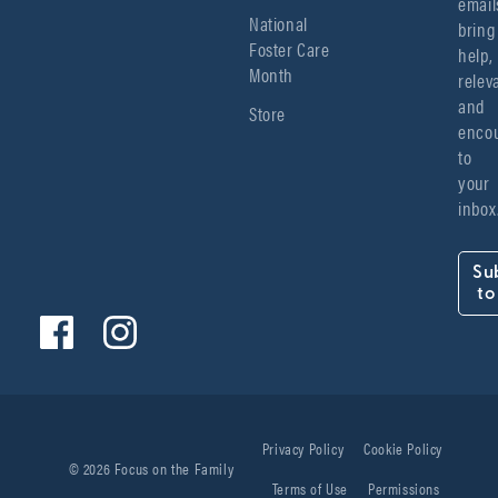
emails
National
bring 
Foster Care
help, 
Month
relev
and 
Store
encou
to 
your 
inbox
Su
to
Privacy Policy
Cookie Policy
© 2026 Focus on the Family
Terms of Use
Permissions