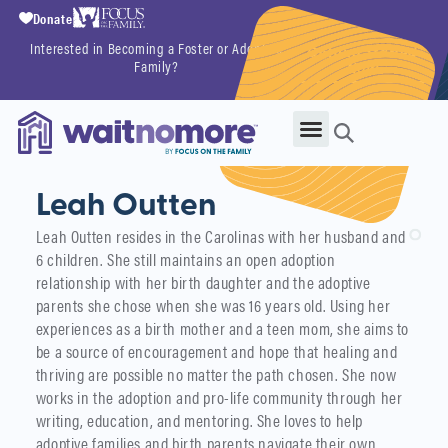
Donate
Interested in Becoming a Foster or Adoptive
Getting Started
Family?
Now
Leah Outten
Leah Outten resides in the Carolinas with her husband and
6 children. She still maintains an open adoption
relationship with her birth daughter and the adoptive
parents she chose when she was 16 years old. Using her
experiences as a birth mother and a teen mom, she aims to
be a source of encouragement and hope that healing and
thriving are possible no matter the path chosen. She now
works in the adoption and pro-life community through her
writing, education, and mentoring. She loves to help
adoptive families and birth parents navigate their own