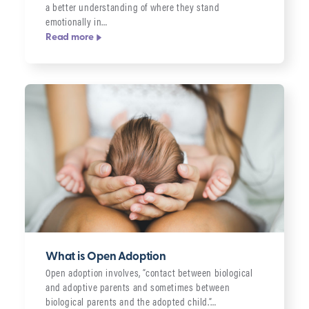
a better understanding of where they stand
emotionally in…
Read more
What is Open Adoption
Open adoption involves, “contact between biological
and adoptive parents and sometimes between
biological parents and the adopted child.”…