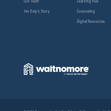
Our Team
Learning Hub
Jim Daly’s Story
Counseling
Digital Resources