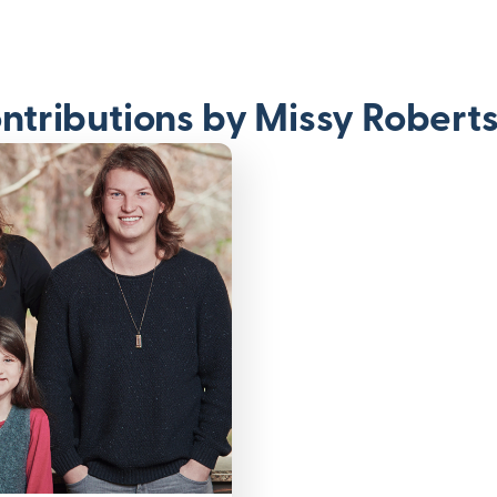
ntributions by Missy Robert