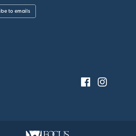
ibe to emails