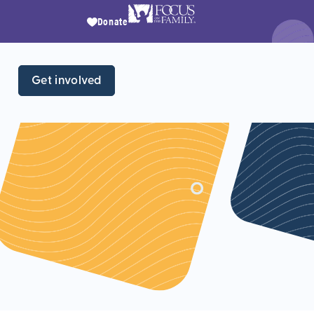
Donate
Get involved