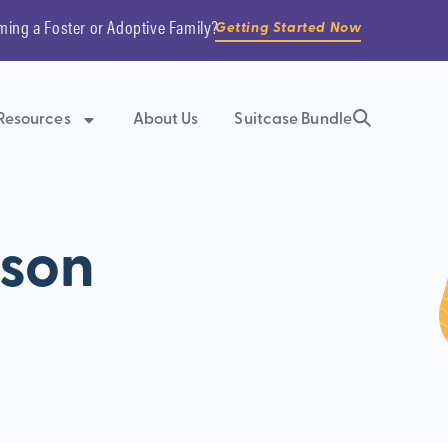
ming a Foster or Adoptive Family?
Getting Started Now
Resources
About Us
Suitcase Bundle
tson