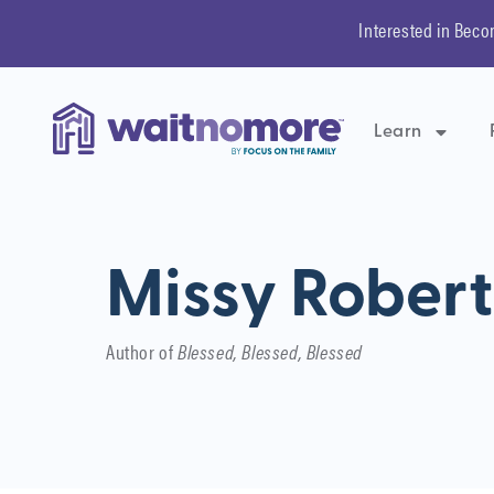
Interested in Beco
Learn
Missy Rober
Author of
Blessed, Blessed, Blessed