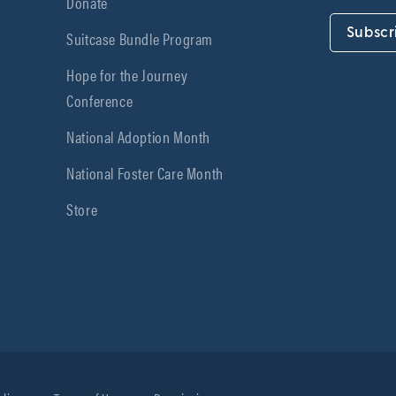
Donate
Subscr
Suitcase Bundle Program
Hope for the Journey
Conference
National Adoption Month
National Foster Care Month
Store