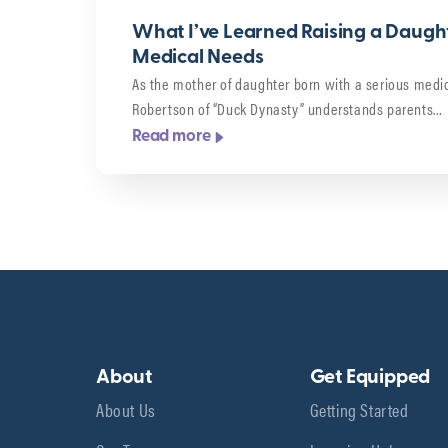
What I’ve Learned Raising a Daught
Medical Needs
As the mother of daughter born with a serious medic
Robertson of “Duck Dynasty” understands parents…
Read more
About
Get Equipped
About Us
Getting Started