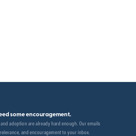
need some encouragement.
 and adoption are already hard enough. Our emails 
 relevance, and encouragement to your inbox.