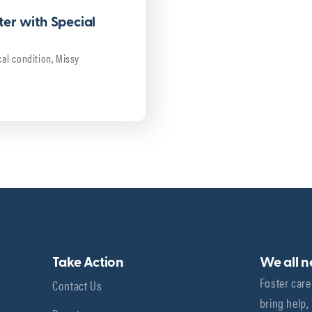
er with Special
al condition, Missy
Take Action
We all 
Foster care
Contact Us
bring help,