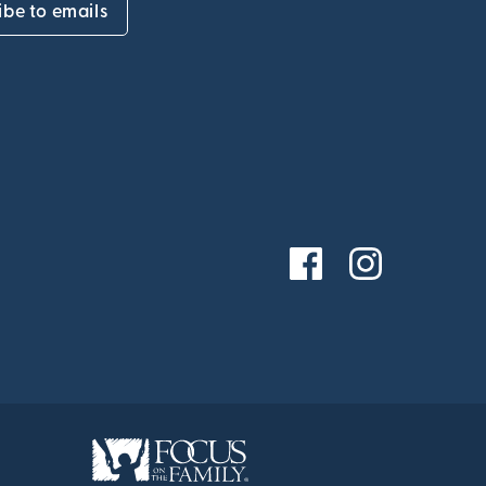
ibe to emails