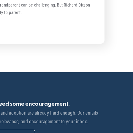
grandparent can be challenging. But Richard Dixson
ty to parent…
need some encouragement.
 and adoption are already hard enough. Our emails 
 relevance, and encouragement to your inbox.