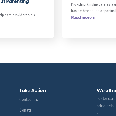
out Parenting
Providing kinship care as a 
has embraced the opportuni
ip care provider to his
Read more
Take Action
We all 
Foster care
Contact Us
bring help,
Donate