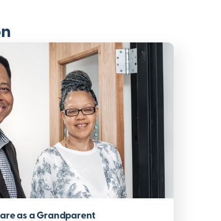
on
Care as a Grandparent