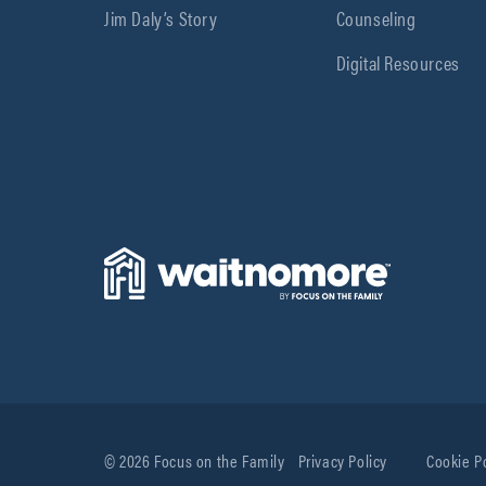
Jim Daly’s Story
Counseling
Digital Resources
© 2026 Focus on the Family
Privacy Policy
Cookie P