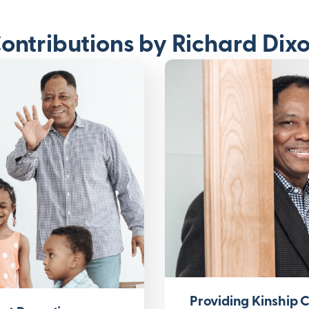
ontributions by Richard Dix
Providing Kinship 