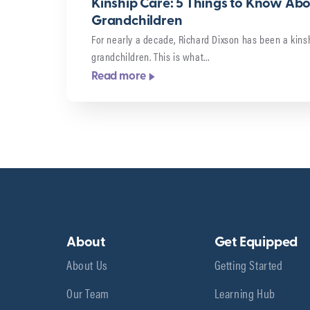
Kinship Care: 5 Things to Know Ab
Grandchildren
For nearly a decade, Richard Dixson has been a kinsh
grandchildren. This is what…
Read more
About
Get Equipped
About Us
Getting Started
Our Team
Learning Hub