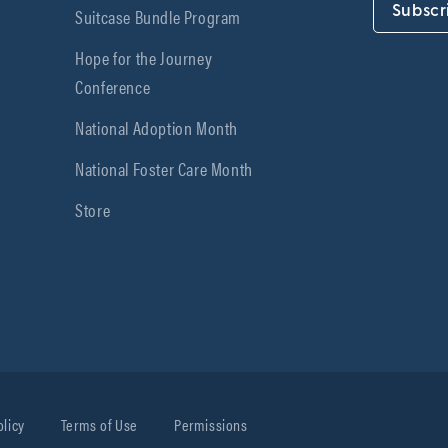
Subscr
Suitcase Bundle Program
Hope for the Journey
Conference
National Adoption Month
National Foster Care Month
Store
olicy
Terms of Use
Permissions