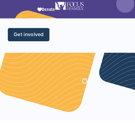
Donate
Get involved