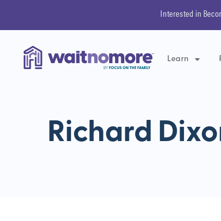
Interested in Beco
Learn
Richard Dixo