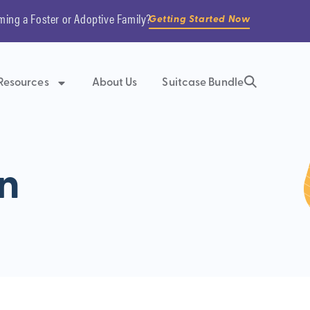
ming a Foster or Adoptive Family?
Getting Started Now
Resources
About Us
Suitcase Bundle
n