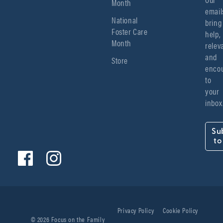
Month
emails
National
bring 
Foster Care
help, 
Month
relev
and 
Store
encou
to 
your 
inbox
Su
to
Privacy Policy
Cookie Policy
© 2026 Focus on the Family