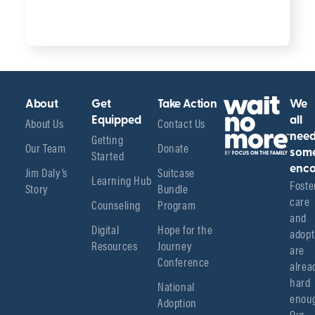
About
Get
Take Action
We
About Us
Equipped
Contact Us
all
Getting
nee
Our Team
Donate
Started
som
enco
Jim Daly’s
Suitcase
Learning Hub
Foster
Story
Bundle
care 
Counseling
Program
and 
Digital
Hope for the
adopt
Resources
Journey
are 
Conference
alread
hard 
National
enoug
Adoption
Our 