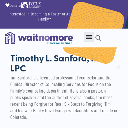
Donate
Interested in Becoming a Foster or Adoptive
Getting Started
Family?
Now
Timothy L. Sanford, MA,
LPC
Tim Sanford is a licensed professional counselor and the
Clinical Director of Counseling Services for Focus on the
Family’s counseling department. He is also a pastor, a
public speaker and the author of several books, the most
recent being Forgive for Real: Six Steps to Forgiving. Tim
and his wife Becky have two grown daughters and reside in
Colorado.