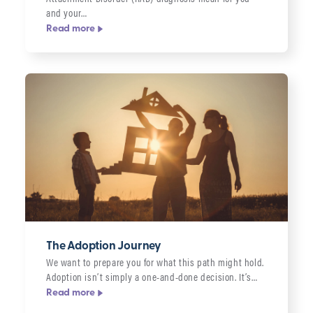
and your…
Read more
The Adoption Journey
We want to prepare you for what this path might hold.
Adoption isn’t simply a one-and-done decision. It’s…
Read more