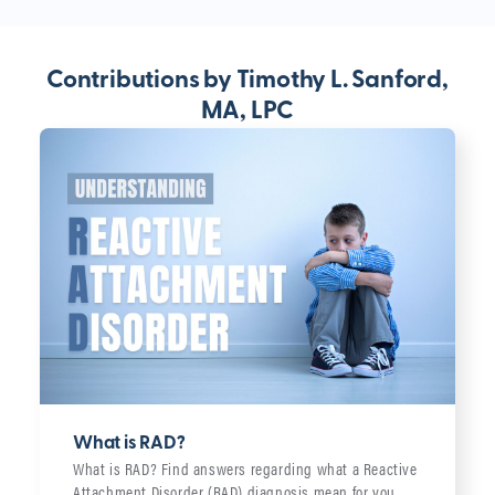
Contributions by Timothy L. Sanford,
MA, LPC
What is RAD?
What is RAD? Find answers regarding what a Reactive
Attachment Disorder (RAD) diagnosis mean for you