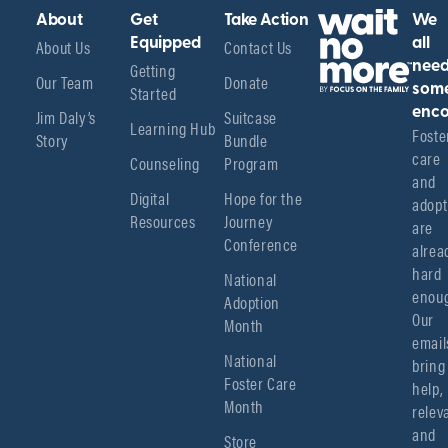
About
Get
Take Action
We
About Us
Equipped
Contact Us
all
Getting
nee
Our Team
Donate
Started
som
enco
Jim Daly’s
Suitcase
Learning Hub
Foster
Story
Bundle
care 
Counseling
Program
and 
Digital
Hope for the
adopt
Resources
Journey
are 
Conference
alread
hard 
National
enoug
Adoption
Our 
Month
emails
National
bring 
Foster Care
help, 
Month
relev
and 
Store