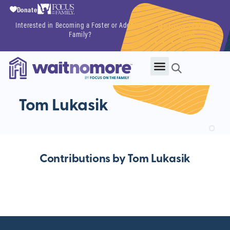
Donate
Interested in Becoming a Foster or Adoptive
Getting Started
Family?
Now
Tom Lukasik
Contributions by Tom Lukasik