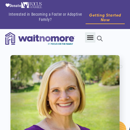
Donate
Interested in Becoming a Foster or Adoptive
Getting Started
Family?
Now