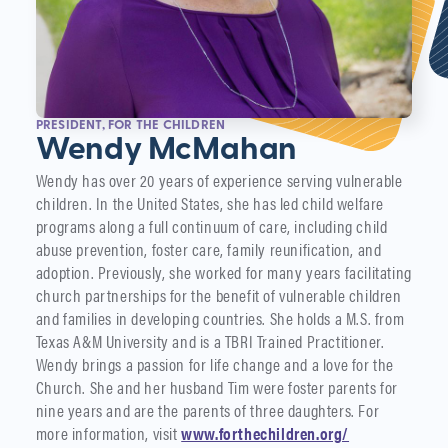
PRESIDENT, FOR THE CHILDREN
Wendy McMahan
Wendy has over 20 years of experience serving vulnerable
children. In the United States, she has led child welfare
programs along a full continuum of care, including child
abuse prevention, foster care, family reunification, and
adoption. Previously, she worked for many years facilitating
church partnerships for the benefit of vulnerable children
and families in developing countries. She holds a M.S. from
Texas A&M University and is a TBRI Trained Practitioner.
Wendy brings a passion for life change and a love for the
Church. She and her husband Tim were foster parents for
nine years and are the parents of three daughters. For
more information, visit
www.forthechildren.org/