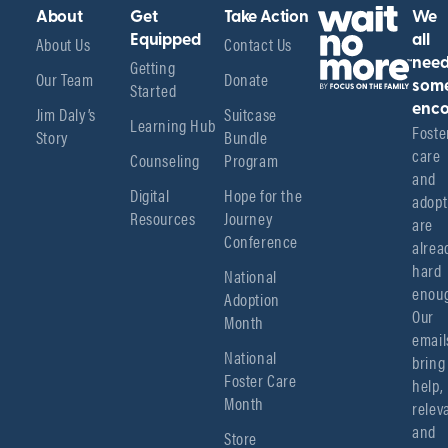
About
Get
Take Action
We
About Us
Equipped
Contact Us
all
Getting
nee
Our Team
Donate
Started
som
enco
Jim Daly’s
Suitcase
Learning Hub
Foster
Story
Bundle
care 
Counseling
Program
and 
Digital
Hope for the
adopt
Resources
Journey
are 
Conference
alread
hard 
National
enoug
Adoption
Our 
Month
emails
National
bring 
Foster Care
help, 
Month
relev
and 
Store