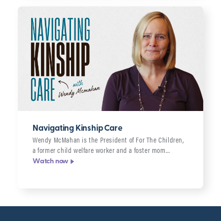
Navigating Kinship Care
Wendy McMahan is the President of For The Children,
a former child welfare worker and a foster mom…
Watch now