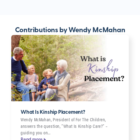
Contributions by Wendy McMahan
What Is Kinship Placement?
Wendy McMahan, President of For The Children,
answers the question, “What Is Kinship Care?” –
guiding you on…
Read more