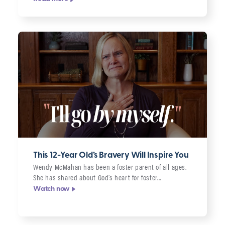
This 12-Year Old’s Bravery Will Inspire You
Wendy McMahan has been a foster parent of all ages.
She has shared about God’s heart for foster…
Watch now