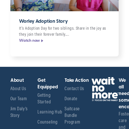
Worley Adoption Story
It’s Adoption Day for two siblings. Share in the joy as
they join their forever family….
Watch now
About
Get
Take Action
We
About Us
Equipped
Contact Us
all
Getting
nee
Our Team
Donate
Started
som
enco
Jim Daly’s
Suitcase
Learning Hub
Foster
Story
Bundle
care 
Counseling
Program
and 