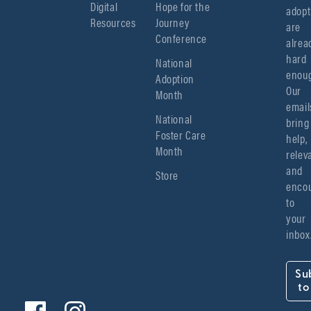
Digital
Hope for the
adopt
Resources
Journey
are 
Conference
alread
hard 
National
enoug
Adoption
Our 
Month
emails
National
bring 
Foster Care
help, 
Month
relev
and 
Store
encou
to 
your 
inbox
Su
to