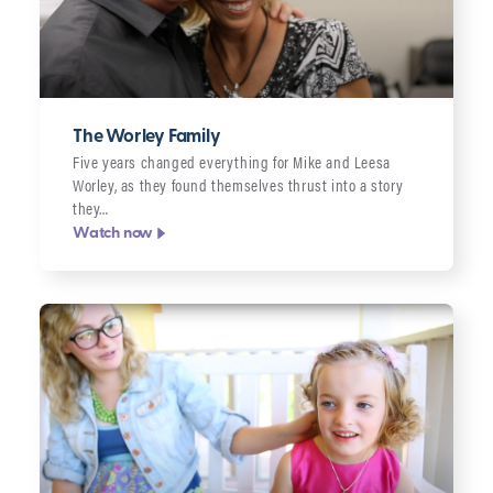
The Worley Family
Five years changed everything for Mike and Leesa
Worley, as they found themselves thrust into a story
they…
Watch now