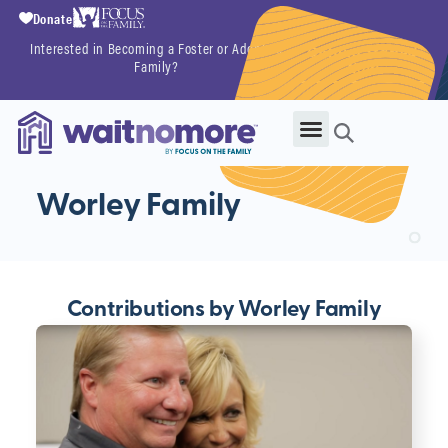
Donate
Interested in Becoming a Foster or Adoptive
Getting Started
Family?
Now
Worley Family
Contributions by Worley Family