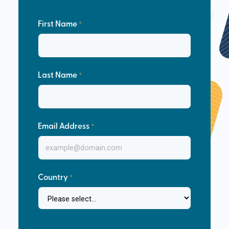
First Name
Last Name
Email Address
Country