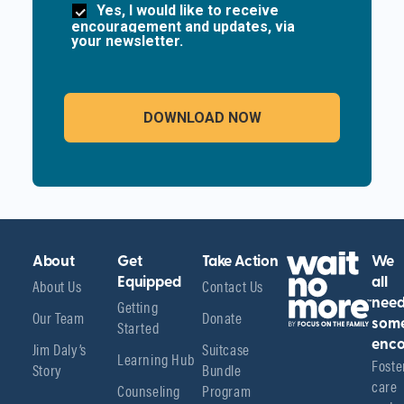
Yes, I would like to receive
encouragement and updates, via
your newsletter.
About
Get
Take Action
We
About Us
Equipped
Contact Us
all
Getting
nee
Our Team
Donate
Started
som
enco
Jim Daly’s
Suitcase
Learning Hub
Foster
Story
Bundle
care 
Counseling
Program