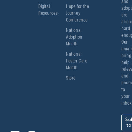
and 
Digital
Hope for the
adopt
Resources
Journey
are 
Conference
alread
hard 
National
enoug
Adoption
Our 
Month
emails
National
bring 
Foster Care
help, 
Month
relev
and 
Store
encou
to 
your 
inbox
Su
to