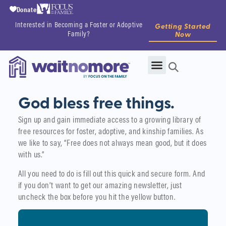
Donate
Interested in Becoming a Foster or Adoptive
Getting Started
Family?
Now
God bless free things.
Sign up and gain immediate access to a growing library of
free resources for foster, adoptive, and kinship families. As
we like to say, “Free does not always mean good, but it does
with us.”
All you need to do is fill out this quick and secure form. And
if you don’t want to get our amazing newsletter, just
uncheck the box before you hit the yellow button.