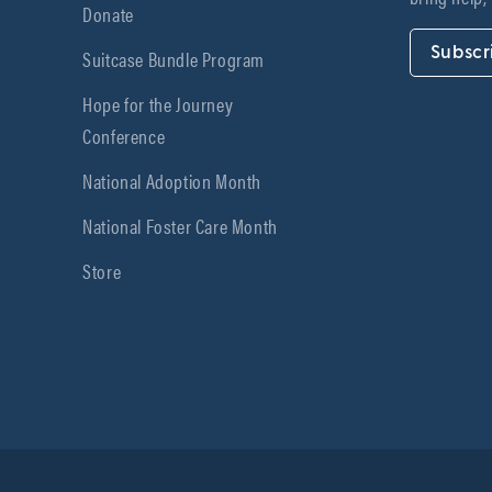
Donate
Subscr
Suitcase Bundle Program
Hope for the Journey
Conference
National Adoption Month
National Foster Care Month
Store