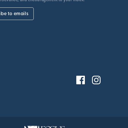
ibe to emails