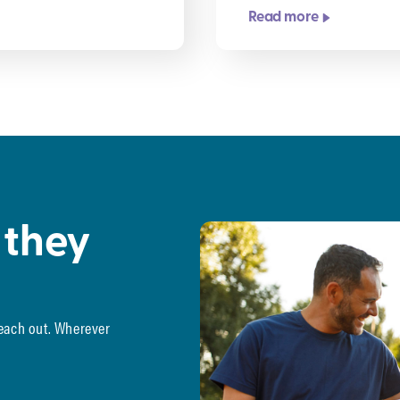
Read more
 they
reach out. Wherever