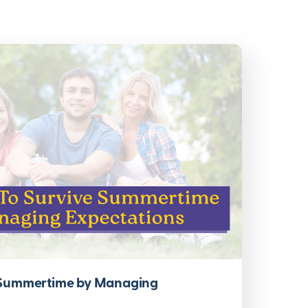
 Summertime by Managing