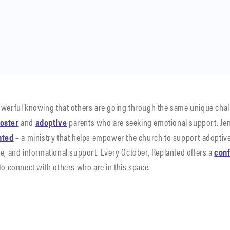
owerful knowing that others are going through the same unique chal
foster
and
adoptive
parents who are seeking emotional support. Jen
nted
– a ministry that helps empower the church to support adoptive
le, and informational support. Every October, Replanted offers a
con
to connect with others who are in this space.