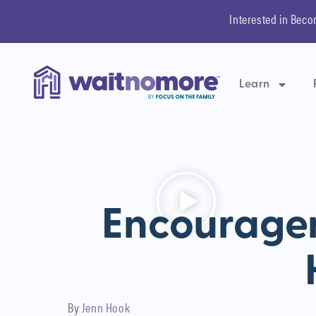
Interested in Beco
Learn
Encourage
By
Jenn Hook