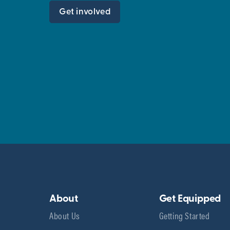
Get involved
About
Get Equipped
About Us
Getting Started