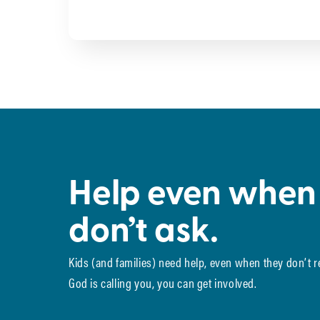
Help even when
don’t ask.
Kids (and families) need help, even when they don’t 
God is calling you, you can get involved.