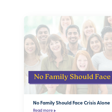
No Family Should Face Crisis Alone
Read more