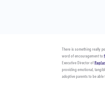
There is something really p
word of encouragement to
Executive Director of
Repla
providing emotional, tangib
adoptive parents to be able 