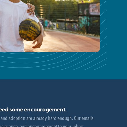
need some encouragement.
 and adoption are already hard enough. Our emails 
 relevance, and encouragement to your inbox.