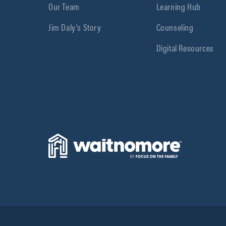
Our Team
Learning Hub
Jim Daly’s Story
Counseling
Digital Resources