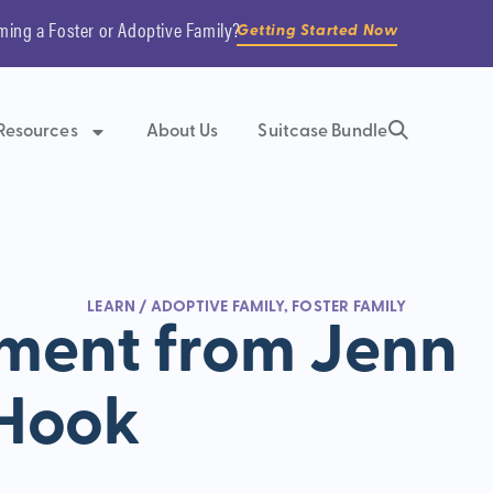
ming a Foster or Adoptive Family?
Getting Started Now
Resources
About Us
Suitcase Bundle
LEARN
/
ADOPTIVE FAMILY
,
FOSTER FAMILY
ment from Jenn
Hook