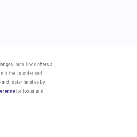
lenges. Jenn Hook offers a
n is the Founder and
 and foster families by
ference
for foster and