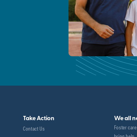
Take Action
We all 
Foster care
Contact Us
bring help,