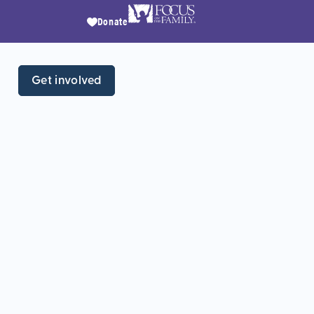
Donate
Get involved