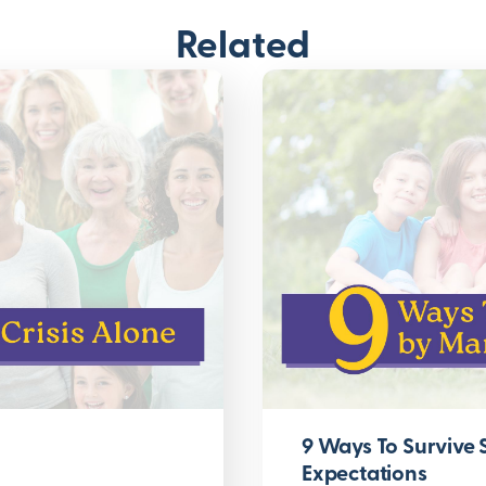
Related
9 Ways To Survive
Expectations