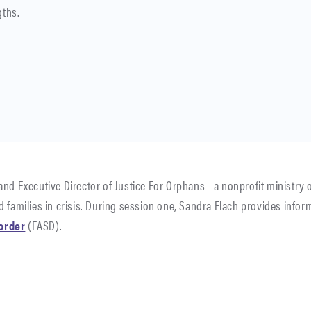
gths.
and Executive Director of Justice For Orphans—a nonprofit ministry on
 families in crisis. During session one, Sandra Flach provides infor
order
(FASD).