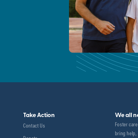
Take Action
We all 
Foster care
Contact Us
bring help,
Donate