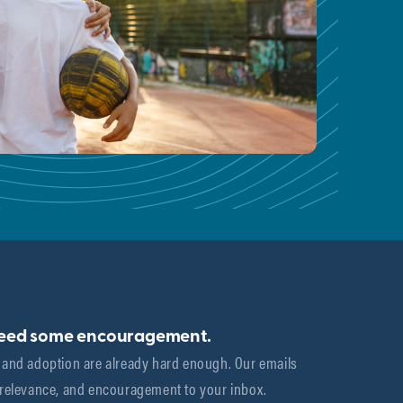
need some encouragement.
 and adoption are already hard enough. Our emails 
 relevance, and encouragement to your inbox.