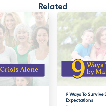
Related
9 Ways To Survive
Expectations