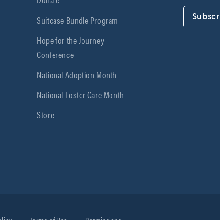
Subscr
Suitcase Bundle Program
Hope for the Journey
Conference
National Adoption Month
National Foster Care Month
Store
olicy
Terms of Use
Permissions