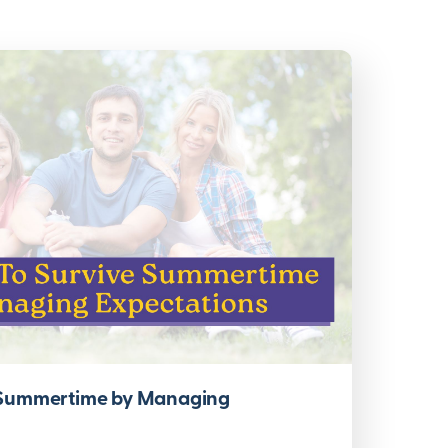
 Summertime by Managing