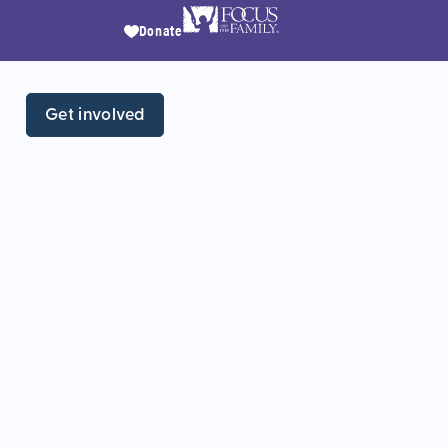
Donate
Get involved