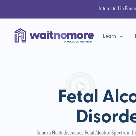
Interested in Beco
Learn
Fetal Alc
Disorde
Sandra Flach discusses Fetal Alcohol Spectrum D