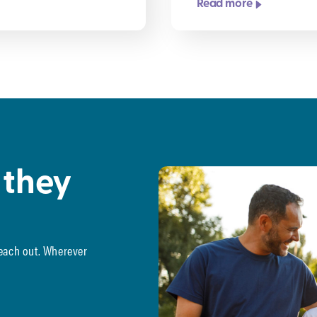
Read more
 they
reach out. Wherever