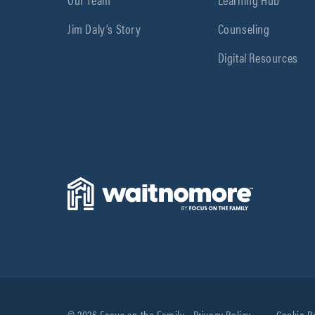
Jim Daly’s Story
Counseling
Digital Resources
© 2026 Focus on the Family
Privacy Policy
Cookie P