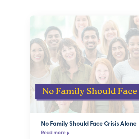
No Family Should Face Crisis Alone
Read more