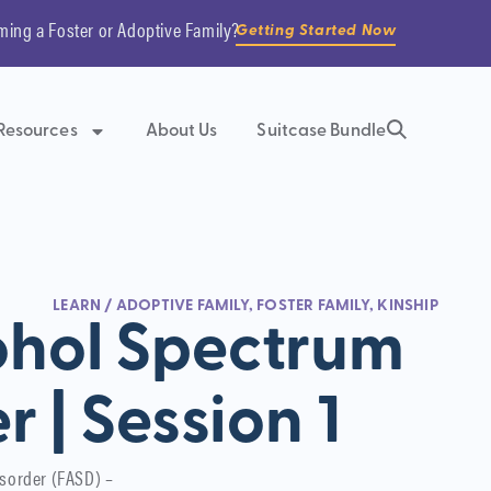
ming a Foster or Adoptive Family?
Getting Started Now
Resources
About Us
Suitcase Bundle
LEARN
/
ADOPTIVE FAMILY
,
FOSTER FAMILY
,
KINSHIP
ohol Spectrum
r | Session 1
isorder (FASD) –