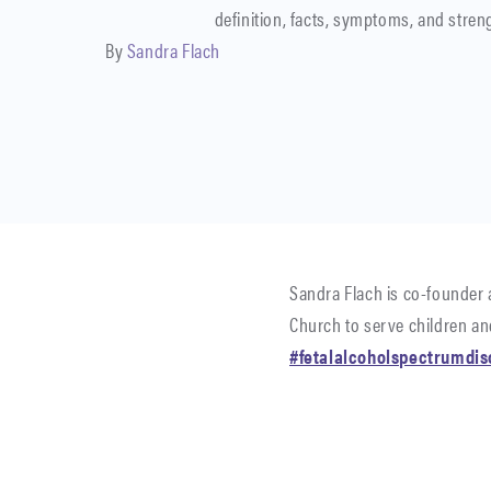
definition, facts, symptoms, and stren
By
Sandra Flach
Sandra Flach is co-founder 
Church to serve children and
#fetalalcoholspectrumdis