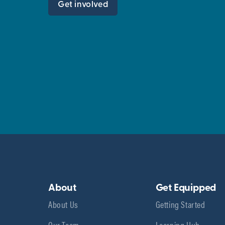
Get involved
About
Get Equipped
About Us
Getting Started
Our Team
Learning Hub