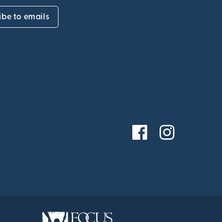
ibe to emails