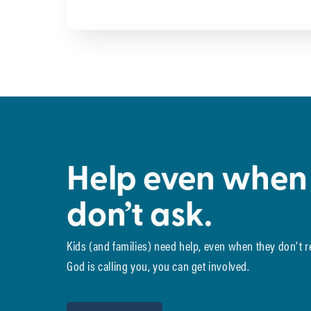
Help even when
don’t ask.
Kids (and families) need help, even when they don’t 
God is calling you, you can get involved.