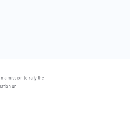
 a mission to rally the
mation on