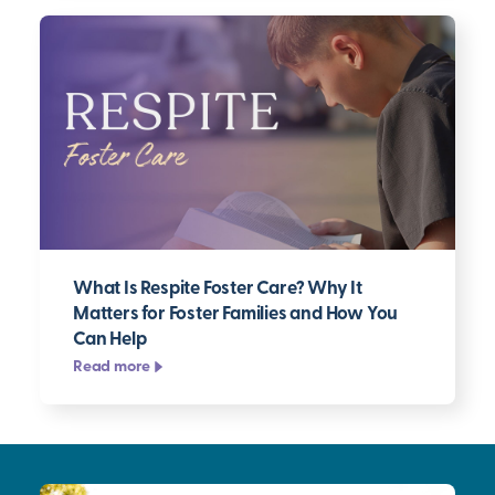
What Is Respite Foster Care? Why It
Matters for Foster Families and How You
Can Help
Read more