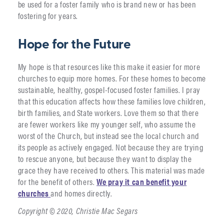
be used for a foster family who is brand new or has been
fostering for years.
Hope for the Future
My hope is that resources like this make it easier for more
churches to equip more homes. For these homes to become
sustainable, healthy, gospel-focused foster families. I pray
that this education affects how these families love children,
birth families, and State workers. Love them so that there
are fewer workers like my younger self, who assume the
worst of the Church, but instead see the local church and
its people as actively engaged. Not because they are trying
to rescue anyone, but because they want to display the
grace they have received to others. This material was made
for the benefit of others.
We pray it can benefit your
churches
and homes directly.
Copyright © 2020, Christie Mac Segars