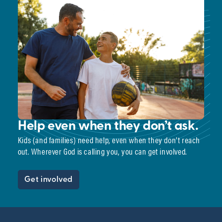
Help even when they don’t ask.
Kids (and families) need help, even when they don’t reach
out. Wherever God is calling you, you can get involved.
Get involved