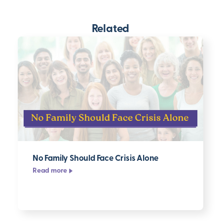
Related
No Family Should Face Crisis Alone
Read more