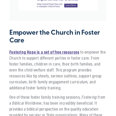
Empower the Church in Foster
Care
Fostering Hope is a set of free resources
to empower the
Church to support different parties in foster care. From
foster families, children in care, their birth families, and
even the child welfare staff
.
This program provides
resources like tip sheets, sermon outlines, support group
curriculum, birth family engagement curriculum, and
additional foster family training.
One of these foster family training sessions,
Fostering from
a Biblical Worldview
, has been incredibly beneficial. It
provides a biblical perspective on the quality education
provided by secular or State organizations. Many of these