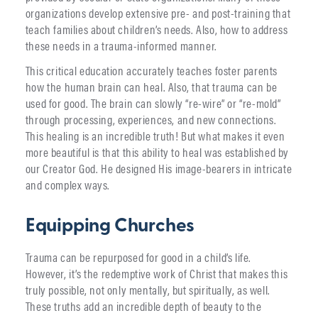
organizations develop extensive pre- and post-training that
teach families about children’s needs. Also, how to address
these needs in a trauma-informed manner.
This critical education accurately teaches foster parents
how the human brain can heal. Also, that trauma can be
used for good. The brain can slowly “re-wire” or “re-mold”
through processing, experiences, and new connections.
This healing is an incredible truth! But what makes it even
more beautiful is that this ability to heal was established by
our Creator God. He designed His image-bearers in intricate
and complex ways.
Equipping Churches
Trauma can be repurposed for good in a child’s life.
However, it’s the redemptive work of Christ that makes this
truly possible, not only mentally, but spiritually, as well.
These truths add an incredible depth of beauty to the