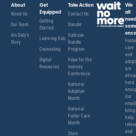
About
Get
Take Action
We
About Us
Equipped
Contact Us
all
Getting
nee
Our Team
Donate
Started
som
enco
Jim Daly’s
Suitcase
Learning Hub
Foster
Story
Bundle
care 
Counseling
Program
and 
Digital
Hope for the
adopt
Resources
Journey
are 
Conference
alread
hard 
National
enoug
Adoption
Our 
Month
emails
National
bring 
Foster Care
help, 
Month
relev
and 
Store