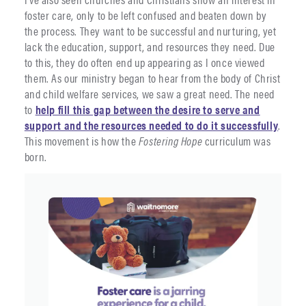
foster care, only to be left confused and beaten down by
the process. They want to be successful and nurturing, yet
lack the education, support, and resources they need. Due
to this, they do often end up appearing as I once viewed
them. As our ministry began to hear from the body of Christ
and child welfare services, we saw a great need. The need
to
help fill this gap between the desire to serve and
support and the resources needed to do it successfully
.
This movement is how the
Fostering Hope
curriculum was
born.