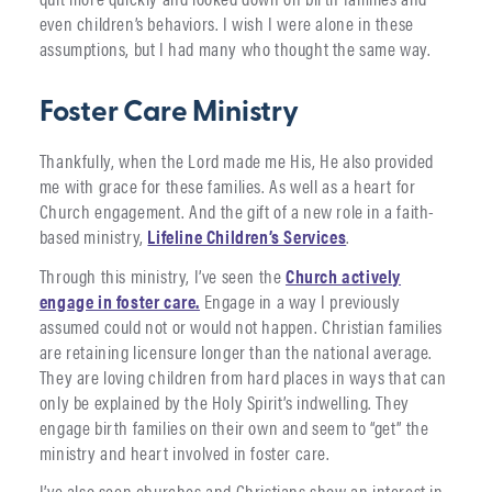
even children’s behaviors. I wish I were alone in these
assumptions, but I had many who thought the same way.
Foster Care Ministry
Thankfully, when the Lord made me His, He also provided
me with grace for these families. As well as a heart for
Church engagement. And the gift of a new role in a faith-
based ministry,
Lifeline Children’s Services
.
Through this ministry, I’ve seen the
Church actively
engage in foster care.
Engage in a way I previously
assumed could not or would not happen. Christian families
are retaining licensure longer than the national average.
They are loving children from hard places in ways that can
only be explained by the Holy Spirit’s indwelling. They
engage birth families on their own and seem to “get” the
ministry and heart involved in foster care.
I’ve also seen churches and Christians show an interest in