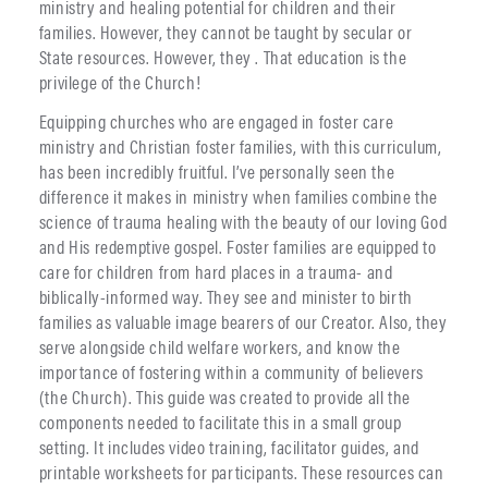
ministry and healing potential for children and their
families. However, they cannot be taught by secular or
State resources. However, they . That education is the
privilege of the Church!
Equipping churches who are engaged in foster care
ministry and Christian foster families, with this curriculum,
has been incredibly fruitful. I’ve personally seen the
difference it makes in ministry when families combine the
science of trauma healing with the beauty of our loving God
and His redemptive gospel. Foster families are equipped to
care for children from hard places in a trauma- and
biblically-informed way. They see and minister to birth
families as valuable image bearers of our Creator. Also, they
serve alongside child welfare workers, and know the
importance of fostering within a community of believers
(the Church). This guide was created to provide all the
components needed to facilitate this in a small group
setting. It includes video training, facilitator guides, and
printable worksheets for participants. These resources can