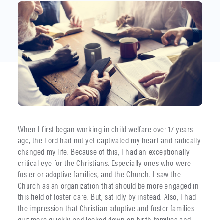
When I first began working in child welfare over 17 years
ago, the Lord had not yet captivated my heart and radically
changed my life. Because of this, I had an exceptionally
critical eye for the Christians. Especially ones who were
foster or adoptive families, and the Church. I saw the
Church as an organization that should be more engaged in
this field of foster care. But, sat idly by instead. Also, I had
the impression that Christian adoptive and foster families
quit more quickly and looked down on birth families and