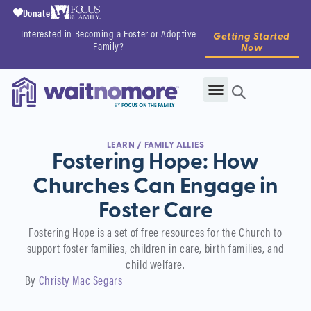
Donate
Interested in Becoming a Foster or Adoptive
Getting Started
Family?
Now
LEARN
/
FAMILY ALLIES
Fostering Hope: How
Churches Can Engage in
Foster Care
Fostering Hope is a set of free resources for the Church to
support foster families, children in care, birth families, and
child welfare.
By
Christy Mac Segars