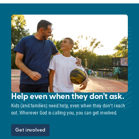
Help even when they don’t ask.
Kids (and families) need help, even when they don’t reach
out. Wherever God is calling you, you can get involved.
Get involved