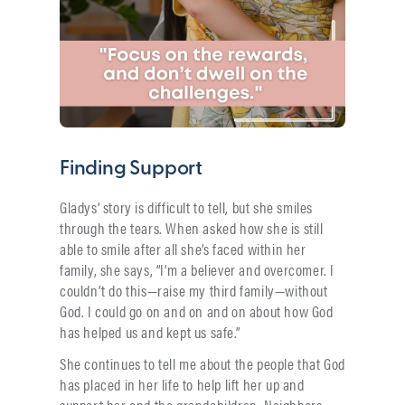
Finding Support
Gladys’ story is difficult to tell, but she smiles
through the tears. When asked how she is still
able to smile after all she’s faced within her
family, she says, “I’m a believer and overcomer. I
couldn’t do this—raise my third family—without
God. I could go on and on and on about how God
has helped us and kept us safe.”
She continues to tell me about the people that God
has placed in her life to help lift her up and