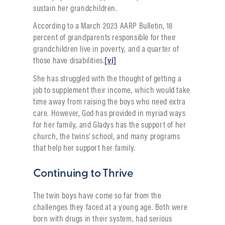
sustain her grandchildren.
According to a March 2023 AARP Bulletin, 18
percent of grandparents responsible for their
grandchildren live in poverty, and a quarter of
those have disabilities.
[vi]
She has struggled with the thought of getting a
job to supplement their income, which would take
time away from raising the boys who need extra
care. However, God has provided in myriad ways
for her family, and Gladys has the support of her
church, the twins’ school, and many programs
that help her support her family.
Continuing to Thrive
The twin boys have come so far from the
challenges they faced at a young age. Both were
born with drugs in their system, had serious