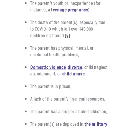
The parent’s youth or inexperience (for
instance, a
teenage pregnancy
),
The death of the parent(s), especially due
to COVID-19 which left over 140,000
children orphaned,
[v]
The parent has physical, mental, or
emotional health problems,
Domestic violence
,
divorce
, child neglect,
abandonment, or
child abuse
,
The parent is in prison,
A lack of the parent’s financial resources,
The parent has a drug or alcohol addiction,
The parent(s) are deployed in
the military