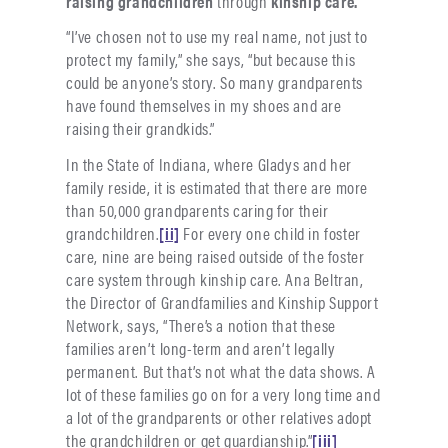
raising grandchildren
through
kinship care.
“I’ve chosen not to use my real name, not just to
protect my family,” she says, “but because this
could be anyone’s story. So many grandparents
have found themselves in my shoes and are
raising their grandkids.”
In the State of Indiana, where Gladys and her
family reside, it is estimated that there are more
than 50,000 grandparents caring for their
grandchildren.
[ii]
For every one child in foster
care, nine are being raised outside of the foster
care system through kinship care. Ana Beltran,
the Director of Grandfamilies and Kinship Support
Network, says, “There’s a notion that these
families aren’t long-term and aren’t legally
permanent. But that’s not what the data shows. A
lot of these families go on for a very long time and
a lot of the grandparents or other relatives adopt
the grandchildren or get guardianship.”
[iii]