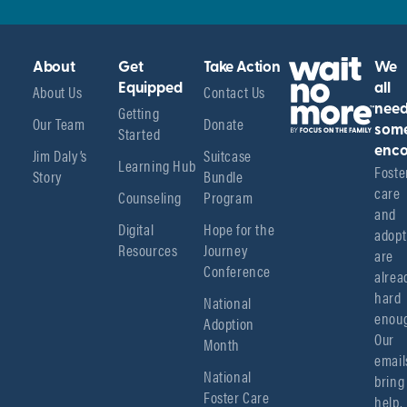
About
Get
Take Action
We
About Us
Equipped
Contact Us
all
Getting
nee
Our Team
Donate
Started
som
enco
Jim Daly’s
Suitcase
Learning Hub
Foster
Story
Bundle
care 
Counseling
Program
and 
Digital
Hope for the
adopt
Resources
Journey
are 
Conference
alread
hard 
National
enoug
Adoption
Our 
Month
emails
National
bring 
Foster Care
help, 