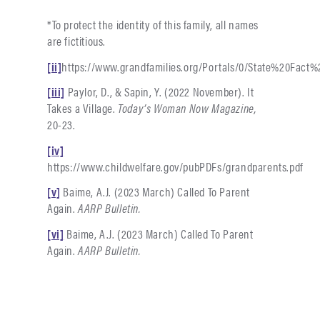
*To protect the identity of this family, all names
are fictitious.
[ii]
https://www.grandfamilies.org/Portals/0/State%20Fa
[iii]
Paylor, D., & Sapin, Y. (2022 November). It
Takes a Village.
Today’s Woman Now Magazine,
20-23.
[iv]
https://www.childwelfare.gov/pubPDFs/grandparents.pdf
[v]
Baime, A.J. (2023 March) Called To Parent
Again.
AARP Bulletin.
[vi]
Baime, A.J. (2023 March) Called To Parent
Again.
AARP Bulletin.