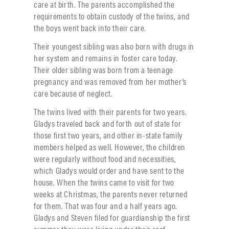
care at birth. The parents accomplished the
requirements to obtain custody of the twins, and
the boys went back into their care.
Their youngest sibling was also born with drugs in
her system and remains in foster care today.
Their older sibling was born from a teenage
pregnancy and was removed from her mother’s
care because of neglect.
The twins lived with their parents for two years.
Gladys traveled back and forth out of state for
those first two years, and other in-state family
members helped as well. However, the children
were regularly without food and necessities,
which Gladys would order and have sent to the
house. When the twins came to visit for two
weeks at Christmas, the parents never returned
for them. That was four and a half years ago.
Gladys and Steven filed for guardianship the first
summer they were living under their roof.