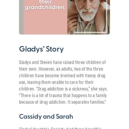
Gladys’ Story
Gladys and Steven have raised three children of
their own. However, as adults, two of the three
children have become involved with heavy drug
use, leaving them unable to care for their
children. “Drug addiction is a sickness,” she says.
“There is a lot of trauma that happens to a family
because of drug addiction. It separates families.”
Cassidy and Sarah