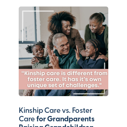
Kinship Care vs. Foster
Care
for Grandparents