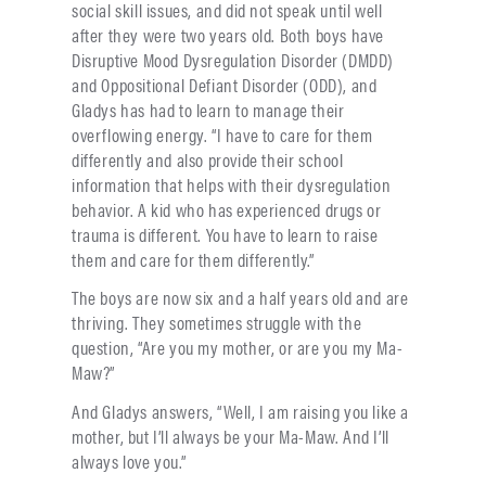
social skill issues, and did not speak until well
after they were two years old. Both boys have
Disruptive Mood Dysregulation Disorder (DMDD)
and Oppositional Defiant Disorder (ODD), and
Gladys has had to learn to manage their
overflowing energy. “I have to care for them
differently and also provide their school
information that helps with their dysregulation
behavior. A kid who has experienced drugs or
trauma is different. You have to learn to raise
them and care for them differently.”
The boys are now six and a half years old and are
thriving. They sometimes struggle with the
question, “Are you my mother, or are you my Ma-
Maw?”
And Gladys answers, “Well, I am raising you like a
mother, but I’ll always be your Ma-Maw. And I’ll
always love you.”