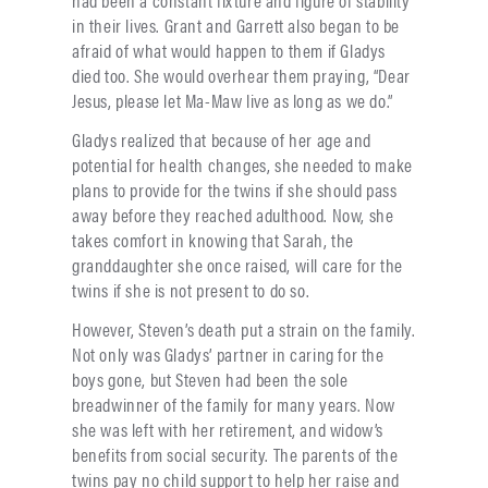
had been a constant fixture and figure of stability
in their lives. Grant and Garrett also began to be
afraid of what would happen to them if Gladys
died too. She would overhear them praying, “Dear
Jesus, please let Ma-Maw live as long as we do.”
Gladys realized that because of her age and
potential for health changes, she needed to make
plans to provide for the twins if she should pass
away before they reached adulthood. Now, she
takes comfort in knowing that Sarah, the
granddaughter she once raised, will care for the
twins if she is not present to do so.
However, Steven’s death put a strain on the family.
Not only was Gladys’ partner in caring for the
boys gone, but Steven had been the sole
breadwinner of the family for many years. Now
she was left with her retirement, and widow’s
benefits from social security. The parents of the
twins pay no child support to help her raise and