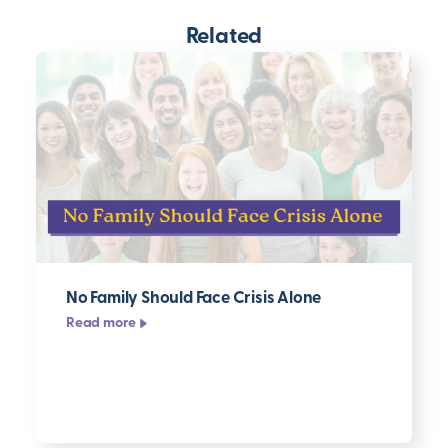
Related
No Family Should Face Crisis Alone
Read more