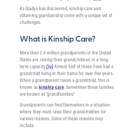
As Gladys has discovered, kinship care and
obtaining guardianship come with a unique set of
challenges.
What is Kinship Care?
More than 2.4 million grandparents in the United
States are raising their grandchildren in a long-
term capacity.
[iv]
Almost half of these have had a
grandchild living in their home for over five years.
When a grandparent raises a grandchild, this is
known as
kinship care
. Sometimes these families
are known as “grandfamilies.”
Grandparents can find themselves in a situation
where they must raise their grandchildren for
various reasons. Some of these reasons may
include: