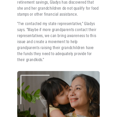
retirement savings, Gladys has discovered that
she and her grandchildren do not qualify for food
stamps or other financial assistance.
“I’ve contacted my state representative,” Gladys
says. “Maybe if more grandparents contact their
representatives, we can bring awareness to this
issue and create a movement to help
grandparents raising their grandchildren have
the funds they need to adequately provide for
their grandkids.”