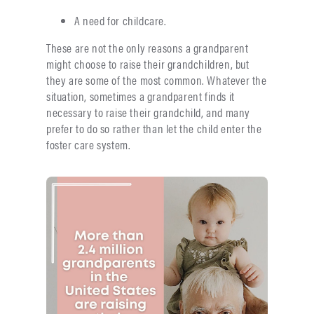
A need for childcare.
These are not the only reasons a grandparent
might choose to raise their grandchildren, but
they are some of the most common. Whatever the
situation, sometimes a grandparent finds it
necessary to raise their grandchild, and many
prefer to do so rather than let the child enter the
foster care system.