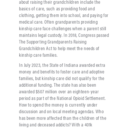
about raising their grandchildren include the
basics of care, such as providing food and
clothing, getting them into school, and paying for
medical care. Often grandparents providing
kinship care face challenges when a parent still
maintains legal custody. In 2018, Congress passed
The Supporting Grandparents Raising
Grandchildren Act to help meet the needs of
kinship care families.
In July 2023, the State of Indiana awarded extra
money and benefits to foster care and adoptive
families, but kinship care did not qualify for the
additional funding. The state has also been
awarded $507 million over an eighteen-year
period as part of the National Opioid Settlement.
How to spend the money is currently under
discussion and on local meeting agendas. Who
has been more affected than the children of the
living and deceased addicts? With a 401k