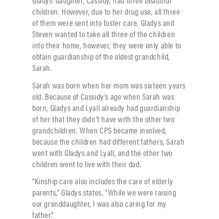
Gladys’ daughter, Cassidy, had three beautiful
children. However, due to her drug use, all three
of them were sent into foster care. Gladys and
Steven wanted to take all three of the children
into their home, however, they were only able to
obtain guardianship of the oldest grandchild,
Sarah.
Sarah was born when her mom was sixteen years
old. Because of Cassidy’s age when Sarah was
born, Gladys and Lyall already had guardianship
of her that they didn’t have with the other two
grandchildren. When CPS became involved,
because the children had different fathers, Sarah
went with Gladys and Lyall, and the other two
children went to live with their dad.
“Kinship care also includes the care of elderly
parents,” Gladys states. “While we were raising
our granddaughter, I was also caring for my
father.”