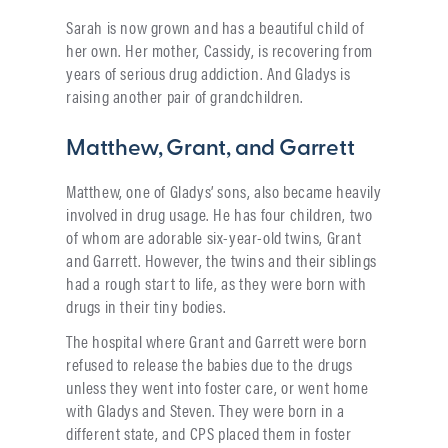
Sarah is now grown and has a beautiful child of
her own. Her mother, Cassidy, is recovering from
years of serious drug addiction. And Gladys is
raising another pair of grandchildren.
Matthew, Grant, and Garrett
Matthew, one of Gladys’ sons, also became heavily
involved in drug usage. He has four children, two
of whom are adorable six-year-old twins, Grant
and Garrett. However, the twins and their siblings
had a rough start to life, as they were born with
drugs in their tiny bodies.
The hospital where Grant and Garrett were born
refused to release the babies due to the drugs
unless they went into foster care, or went home
with Gladys and Steven. They were born in a
different state, and CPS placed them in foster