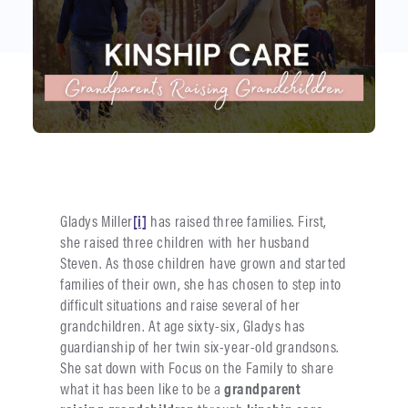
Gladys Miller
[i]
has raised three families. First,
she raised three children with her husband
Steven. As those children have grown and started
families of their own, she has chosen to step into
difficult situations and raise several of her
grandchildren. At age sixty-six, Gladys has
guardianship of her twin six-year-old grandsons.
She sat down with Focus on the Family to share
what it has been like to be a
grandparent