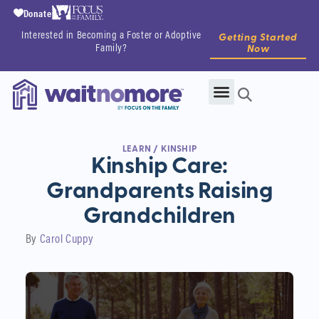
Donate
Interested in Becoming a Foster or Adoptive
Getting Started
Family?
Now
LEARN
/
KINSHIP
Kinship Care:
Grandparents Raising
Grandchildren
By
Carol Cuppy