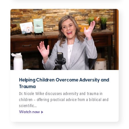
Helping Children Overcome Adversity and
Trauma
Dr. Nicole Wilke discusses adversity and trauma in
children – offering practical advice from a biblical and
scientific…
Watch now