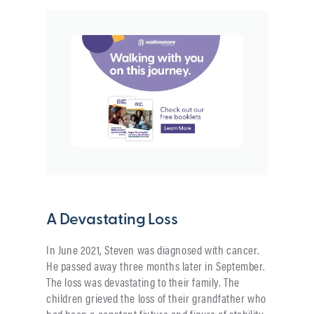
A Devastating Loss
In June 2021, Steven was diagnosed with cancer.
He passed away three months later in September.
The loss was devastating to their family. The
children grieved the loss of their grandfather who