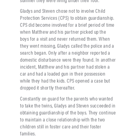
Gladys and Steven chose not to involve Child
Protection Services (CPS) to obtain guardianship.
CPS did become involved for a brief period of time
when Matthew and his partner picked up the
boys for a visit and never returned them. When
they went missing, Gladys called the police and a
search began. Only after a neighbor reported a
domestic disturbance were they found. In another
incident, Matthew and his partner had stolen a
car and had a loaded gun in their possession
while they had the kids. CPS opened a case but
dropped it shortly thereafter.
Constantly on guard for the parents who wanted
to take the twins, Gladys and Steven succeeded in
obtaining guardianship of the boys. They continue
to maintain a close relationship with the two
children still in foster care and their foster
families.