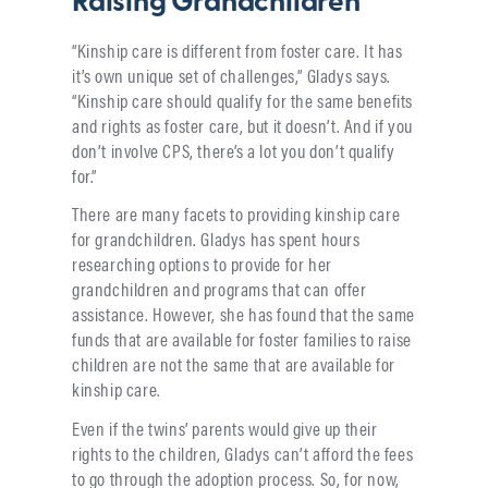
Raising Grandchildren
“Kinship care is different from foster care. It has
it’s own unique set of challenges,” Gladys says.
“Kinship care should qualify for the same benefits
and rights as foster care, but it doesn’t. And if you
don’t involve CPS, there’s a lot you don’t qualify
for.”
There are many facets to providing kinship care
for grandchildren. Gladys has spent hours
researching options to provide for her
grandchildren and programs that can offer
assistance. However, she has found that the same
funds that are available for foster families to raise
children are not the same that are available for
kinship care.
Even if the twins’ parents would give up their
rights to the children, Gladys can’t afford the fees
to go through the adoption process. So, for now,