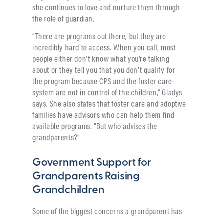
she continues to love and nurture them through
the role of guardian.
“There are programs out there, but they are
incredibly hard to access. When you call, most
people either don’t know what you’re talking
about or they tell you that you don’t qualify for
the program because CPS and the foster care
system are not in control of the children,” Gladys
says. She also states that foster care and adoptive
families have advisors who can help them find
available programs. “But who advises the
grandparents?”
Government Support for
Grandparents Raising
Grandchildren
Some of the biggest concerns a grandparent has