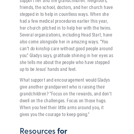
support her and the grandchildren. Neighbors,
friends, the school, doctors, and her church have
stepped in to help in countless ways. When she
had a few medical procedures earlier this year,
her church pitched in to help her with the twins.
Several organizations, including Head Start, have
also come alongside her in amazing ways. “You
can’t do kinship care without good people around
you.” Gladys says, gratitude shining in her eyes as
she tells me about the people who have stepped
up to be Jesus’ hands and feet.
What support and encouragement would Gladys
give another grandparent who is raising their
grandchildren? “Focus on the rewards, and don’t
dwell on the challenges. Focus on those hugs.
When you feel their little arms around you, it
gives you the courage to keep going.”
Resources
for