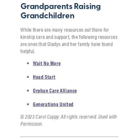
Grandparents Raising
Grandchildren
While there are many resources out there for
kinship care and support, the following resources
are ones that Gladys and her family have found
helpful.
Wait No More
Head Start
Orphan Care Alliance
Generations United
© 2023 Carol Cuppy. All rights reserved. Used with
Permission.