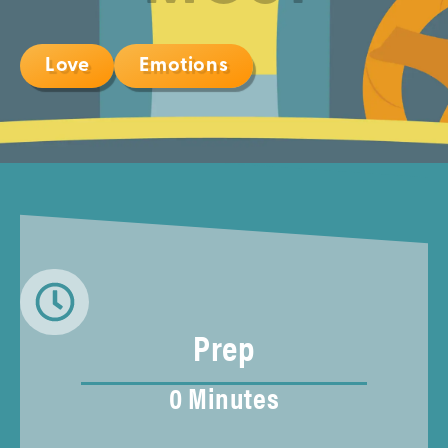
Love
Emotions
Prep
0 Minutes