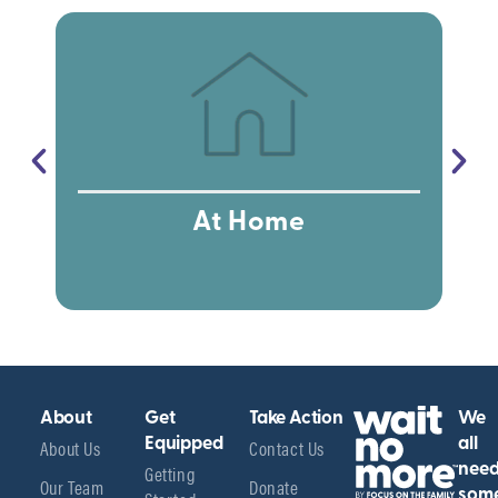
At Home
About
Get
Take Action
We
About Us
Equipped
Contact Us
all
Getting
nee
Our Team
Donate
som