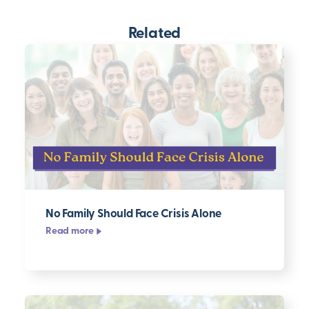
Related
No Family Should Face Crisis Alone
Read more