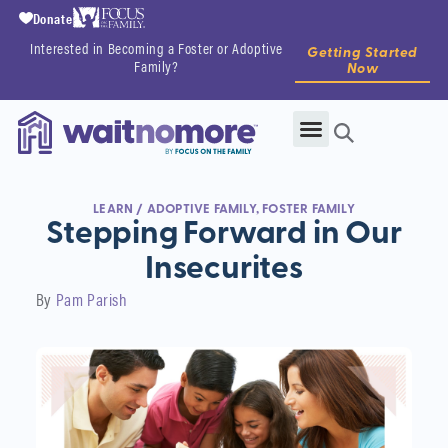
Donate
Interested in Becoming a Foster or Adoptive
Getting Started
Family?
Now
LEARN
/
ADOPTIVE FAMILY
,
FOSTER FAMILY
Stepping Forward in Our
Insecurites
By
Pam Parish