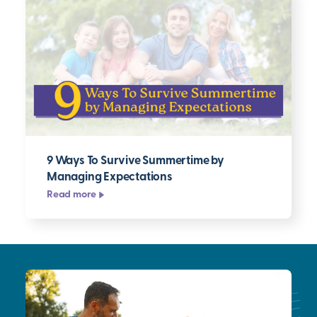
9 Ways To Survive Summertime by
Managing Expectations
Read more