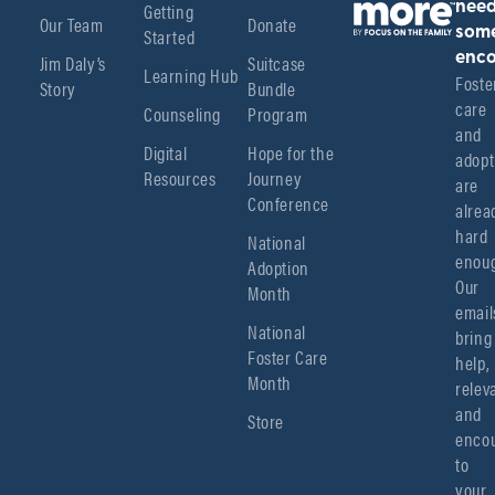
Getting
nee
Our Team
Donate
Started
som
enco
Jim Daly’s
Suitcase
Learning Hub
Foster
Story
Bundle
care 
Counseling
Program
and 
Digital
Hope for the
adopt
Resources
Journey
are 
Conference
alread
hard 
National
enoug
Adoption
Our 
Month
emails
National
bring 
Foster Care
help, 
Month
relev
and 
Store
encou
to 
your 