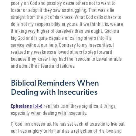
poorly on God and possibly cause others not to want to
foster or adopt if they saw us struggling. That was a lie
straight from the pit of darkness. What God calls others to
do is not my responsibility or yours. If we think it is, we are
thinking way higher of ourselves than we ought. God is a
big God and is quite capable of calling others into His
service without our help. Contrary to my insecurities, I
realized my weakness allowed others to step forward
because they knew they had the freedom to be vulnerable
and admit their fears and failures.
Biblical Reminders When
Dealing with Insecurities
Ephesians 1:4-6
reminds us of three significant things,
especially when dealing with insecurity.
1) God has chosen us. He has set each of us aside to live out
our lives in glory to Him and as a reflection of His love and