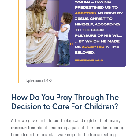
Ephesians 1:4-6
How Do You Pray Through The
Decision to Care For Children?
After we gave birth to our biological daughter, I felt many
insecurities
about becoming a parent. I remember coming
home from the hospital, walking into the house, sitting