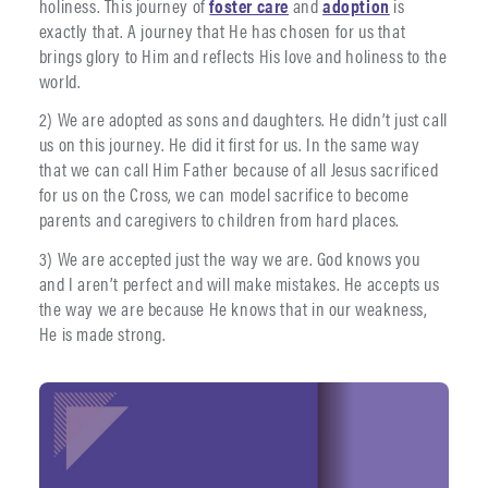
holiness. This journey of
foster care
and
adoption
is
exactly that. A journey that He has chosen for us that
brings glory to Him and reflects His love and holiness to the
world.
2) We are adopted as sons and daughters. He didn’t just call
us on this journey. He did it first for us. In the same way
that we can call Him Father because of all Jesus sacrificed
for us on the Cross, we can model sacrifice to become
parents and caregivers to children from hard places.
3) We are accepted just the way we are. God knows you
and I aren’t perfect and will make mistakes. He accepts us
the way we are because He knows that in our weakness,
He is made strong.