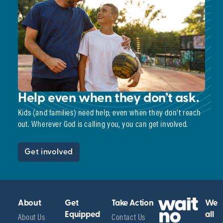
Help even when they don’t ask.
Kids (and families) need help, even when they don’t reach
out. Wherever God is calling you, you can get involved.
Get involved
About
Get
Take Action
We
About Us
Equipped
Contact Us
all