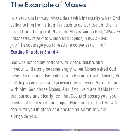
The Example of Moses
In a very similar way, Moses dealt with insecurity when God
called to him from a burning bush to deliver the children of
Israel from the grip of Pharaoh. Moses said to God, “
Who am
I that I should go?”
to which God replied, “
I will be with
you.”
I encourage you to read the conversation from
Exodus Chapters 3 and 4
.
God was extremely patient with Moses’ doubts and
insecurity. He only became angry when Moses asked God
to send someone else. But even in His anger with Moses, He
still displayed grace and provision by allowing Aaron to go
with him. God chose Moses. And if you’ve made it this far in
the journey and clearly feel that God is choosing you, you
must cast all of your cares upon Him and trust that He will
deal with you in grace and provide an Aaron to walk
alongside you.