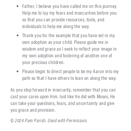
Father, I believe you have called me on this journey.
Help me to lay my fears and insecurities before you
so that you can provide resources, tools, and
individuals to help me along the way.
Thank you for the example that you have set in my
own adoption as your child. Please guide me in
wisdom and grace as I seek to reflect your image in
my own adoption and fostering of another one of
your precious children.
Please begin to direct people to be my Aaron into my
path so that I have others to lean on along the way.
As you step forward in insecurity, remember that you can
cast your cares upon Him. Just like He did with Moses, He
can take your questions, fears, and uncertainty and give
you grace and provision.
© 2024 Pam Parish. Used with Permission.