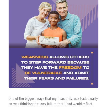
One of the biggest ways that my insecurity was tested early
on was thinking that any failure that I had would reflect