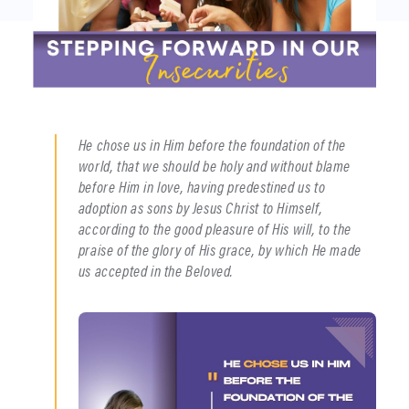
He chose us in Him before the foundation of the
world, that we should be holy and without blame
before Him in love, having predestined us to
adoption as sons by Jesus Christ to Himself,
according to the good pleasure of His will, to the
praise of the glory of His grace, by which He made
us accepted in the Beloved.