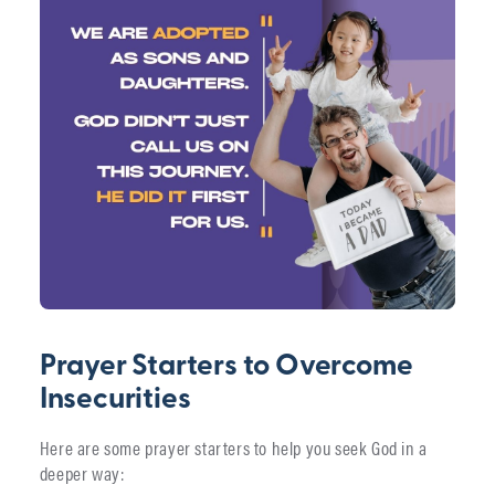
Prayer Starters to Overcome
Insecurities
Here are some prayer starters to help you seek God in a
deeper way: