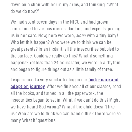
down on a chair with her in my arms, and thinking, “What
do we do now?”
We had spent seven days in the NICU and had grown
accustomed to various nurses, doctors, and experts guiding
us in her care. Now, here we were,
alone
with a tiny baby!
Who let this happen? Who were we to think we can be
great parents? In an instant, all the insecurities bubbled to
the surface. Could we really do this? What if something
happens? Yet less than 24 hours later, we were in a rhythm
and began to figure things out as a little family of three.
I experienced a very similar feeling in our
foster care and
adoption journey
. After we finished all of our classes, read
all the books, and turned in all the paperwork, the
insecurities began to set in. What if we can’t do this? Might
we have heard God wrong? What if the child doesn’t like
us? Who are we to think we can handle this? There were so
many ‘what if’ questions!