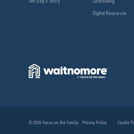
Jim Daly’s Story
Counseling
Digital Resources
© 2026 Focus on the Family
Privacy Policy
Cookie P