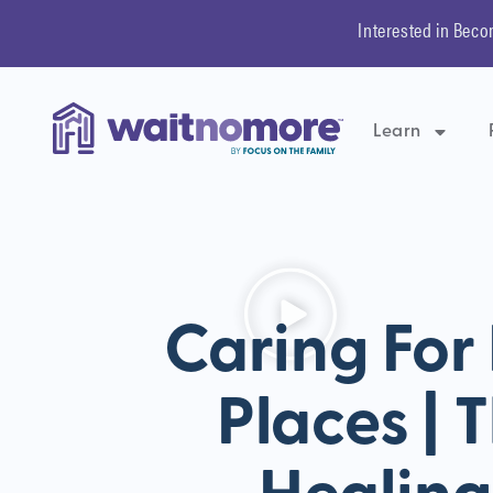
Interested in Beco
Learn
Caring For
Places | 