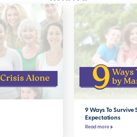
9 Ways To Survive
Expectations
Read more