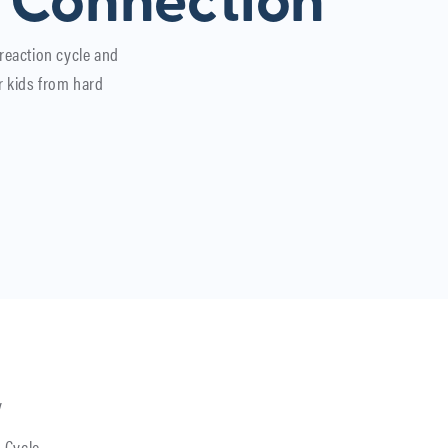
 Connection
 reaction cycle and
r kids from hard
y
 Cycle