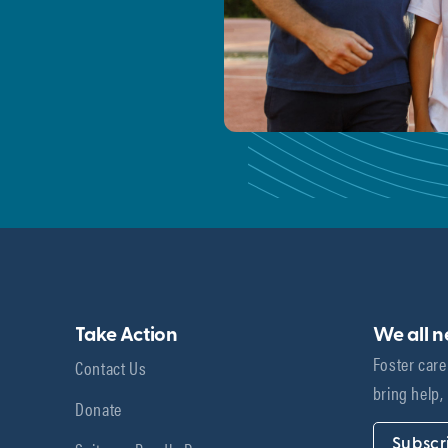
Take Action
We all 
Foster care
Contact Us
bring help,
Donate
Subscr