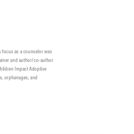
’s focus as a counselor was
trainer and author/co-author
hildren Impact Adoptive
es, orphanages, and