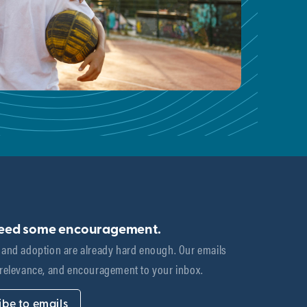
need some encouragement.
 and adoption are already hard enough. Our emails 
 relevance, and encouragement to your inbox.
ibe to emails