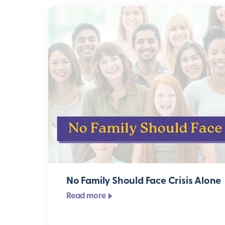
No Family Should Face Crisis Alone
Read more