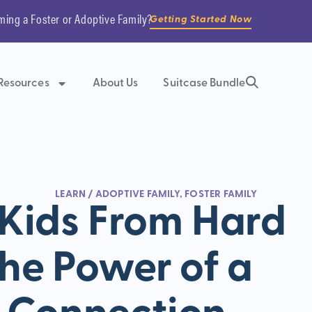
ming a Foster or Adoptive Family?
Getting Started Now
Resources
About Us
Suitcase Bundle
LEARN
/
ADOPTIVE FAMILY
,
FOSTER FAMILY
 Kids From Hard
The Power of a