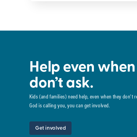
Help even when
don’t ask.
Kids (and families) need help, even when they don’t 
God is calling you, you can get involved.
Get involved