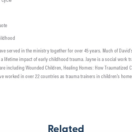
uote
hildhood
ve served in the ministry together for over 45 years. Much of David
a lifetime impact of early childhood trauma. Jayne is a social work 
lfare including Wounded Children, Healing Homes: How Traumatized C
ve worked in over 22 countries as trauma trainers in children’s hom
Related