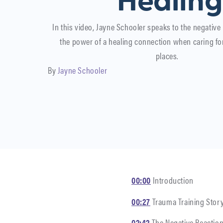
Healing
In this video, Jayne Schooler speaks to the negative
the power of a healing connection when caring fo
places.
By
Jayne Schooler
00:00
Introduction
00:27
Trauma Training Stor
02:42
The Negative Reaction