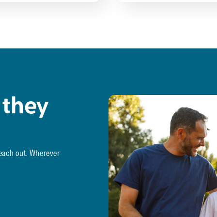
 they
reach out. Wherever