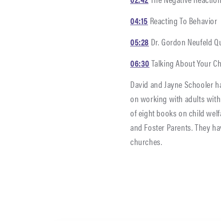
04:15
Reacting To Behavior
05:28
Dr. Gordon Neufeld Q
06:30
Talking About Your C
David and Jayne Schooler ha
on working with adults with 
of eight books on child we
and Foster Parents. They ha
churches.