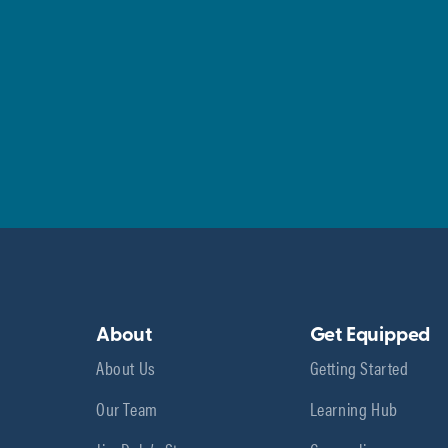
About
Get Equipped
About Us
Getting Started
Our Team
Learning Hub