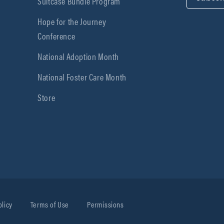
Suitcase Bundle Program
Hope for the Journey
Conference
National Adoption Month
National Foster Care Month
Store
olicy
Terms of Use
Permissions