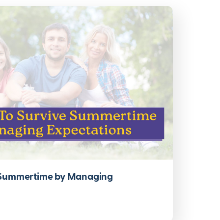
 Summertime by Managing