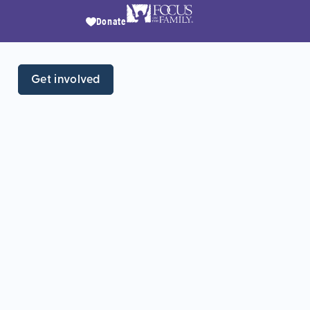
Donate
Get involved