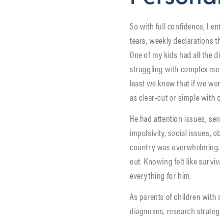
So with full confidence, I e
tears, weekly declarations t
One of my kids had all the
struggling with complex medic
least we knew that if we we
as clear-cut or simple with 
He had attention issues, sen
impulsivity, social issues, 
country was overwhelming. I
out. Knowing felt like survi
everything for him.
As parents of children with 
diagnoses, research strategi