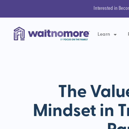
Interested in Beco
Learn
The Valu
Mindset in 