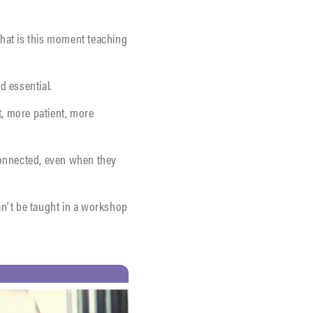
What is this moment teaching
d essential.
t, more patient, more
connected, even when they
an’t be taught in a workshop