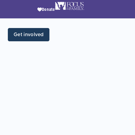
Donate
Get involved