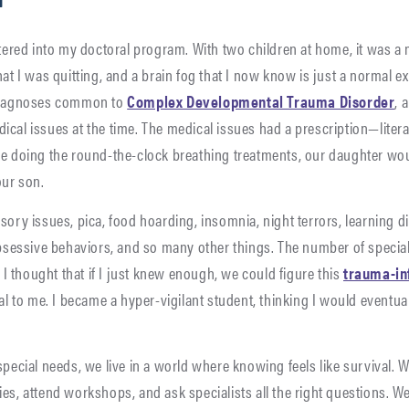
ntered into my doctoral program. With two children at home, it was a
hat I was quitting, and a brain fog that I now know is just a normal 
 diagnoses common to
Complex Developmental Trauma Disorder
, 
al issues at the time. The medical issues had a prescription—literally.
re doing the round-the-clock breathing treatments, our daughter wo
our son.
sory issues, pica, food hoarding, insomnia, night terrors, learning di
obsessive behaviors, and so many other things. The number of special
 thought that if I just knew enough, we could figure this
trauma-in
val to me. I became a hyper-vigilant student, thinking I would eventua
special needs, we live in a world where knowing feels like survival.
es, attend workshops, and ask specialists all the right questions. We