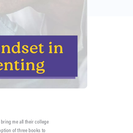
bring me all their college
option of three books to