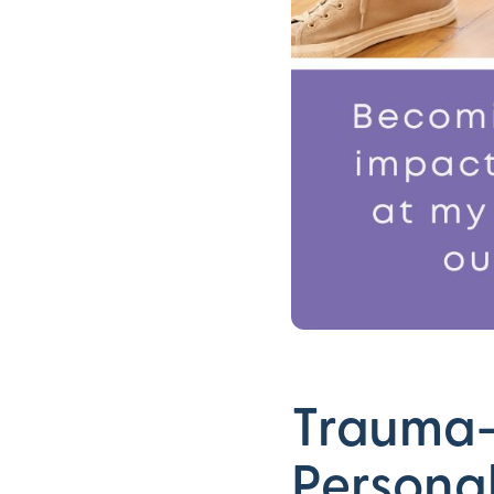
Trauma-
Persona