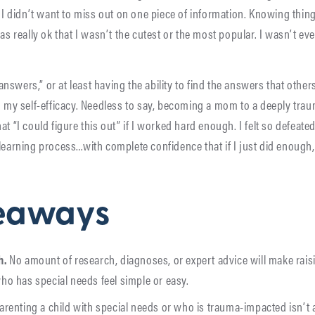
. I didn’t want to miss out on one piece of information. Knowing thi
as really ok that I wasn’t the cutest or the most popular. I wasn’t ev
swers,” or at least having the ability to find the answers that others
nd my self-efficacy. Needless to say, becoming a mom to a deeply tra
at “I could figure this out” if I worked hard enough. I felt so defeat
 learning process…with complete confidence that if I just did enough
eaways
h.
No amount of research, diagnoses, or expert advice will make rais
o has special needs feel simple or easy.
arenting a child with special needs or who is trauma-impacted isn’t 