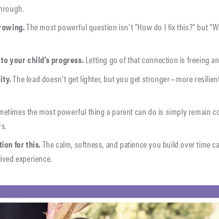
through.
growing.
The most powerful question isn’t “How do I fix this?” but “
 to your child’s progress.
Letting go of that connection is freeing an
ity.
The load doesn’t get lighter, but you get stronger—more resilien
etimes the most powerful thing a parent can do is simply remain 
rs.
ion for this.
The calm, softness, and patience you build over time c
lived experience.