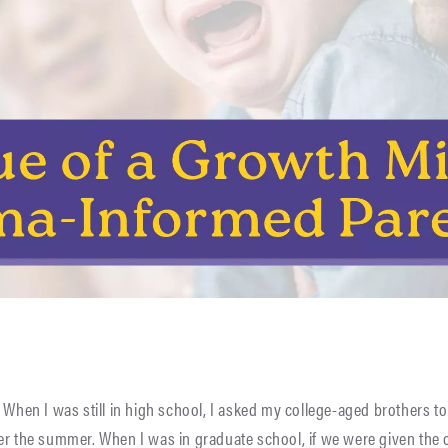
 When I was still in high school, I asked my college-aged brothers to 
er the summer. When I was in graduate school, if we were given the 