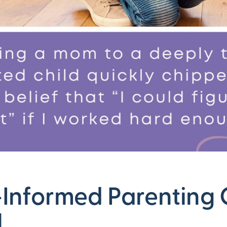
Informed Parenting 
l