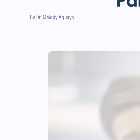
Pa
By
Dr. Melody Aguayo