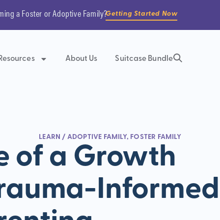
ming a Foster or Adoptive Family?
Getting Started Now
Resources
About Us
Suitcase Bundle
LEARN
/
ADOPTIVE FAMILY
,
FOSTER FAMILY
e of a Growth
Trauma-Informed