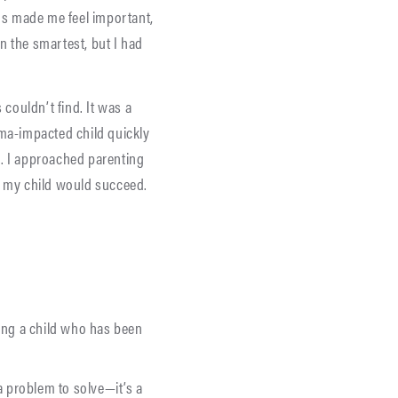
ngs made me feel important,
en the smartest, but I had
 couldn’t find. It was a
uma-impacted child quickly
ed. I approached parenting
, my child would succeed.
ing a child who has been
a problem to solve—it’s a