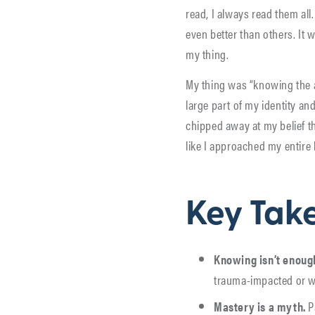
read, I always read them all
even better than others. It w
my thing.
My thing was “knowing the an
large part of my identity a
chipped away at my belief th
like I approached my entire
Key Tak
Knowing isn’t enoug
trauma-impacted or wh
Mastery is a myth.
P