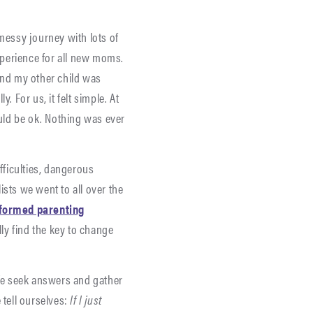
 messy journey with lots of
experience for all new moms.
and my other child was
 For us, it felt simple. At
uld be ok. Nothing was ever
fficulties, dangerous
ists we went to all over the
formed parenting
lly find the key to change
 We seek answers and gather
 tell ourselves:
If I just