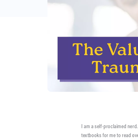
I am a self-proclaimed nerd.
textbooks for me to read ov