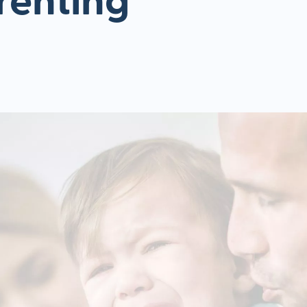
renting