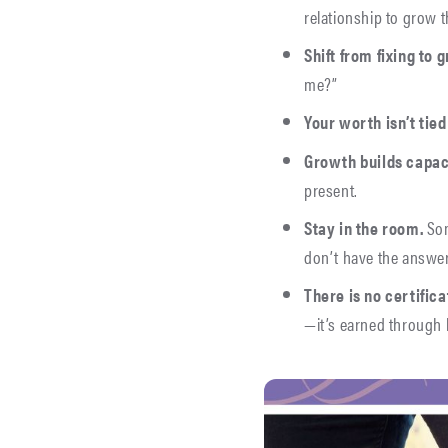
relationship to grow 
Shift from fixing to 
me?”
Your worth isn’t tied
Growth builds capac
present.
Stay in the room.
Som
don’t have the answe
There is
no certificat
—it’s earned through 