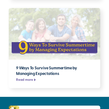
9 Ways To Survive Summertime by
Managing Expectations
Read more