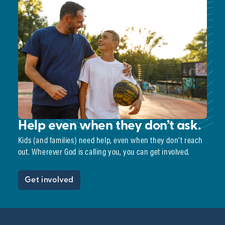
Help even when they don’t ask.
Kids (and families) need help, even when they don’t reach
out. Wherever God is calling you, you can get involved.
Get involved