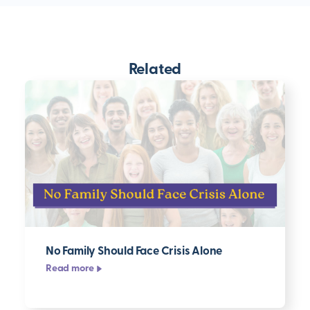
Related
No Family Should Face Crisis Alone
Read more