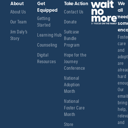
About
Get
Take Action
We
About Us
Equipped
Contact Us
all
Getting
nee
Our Team
Donate
Started
som
enco
Jim Daly’s
Suitcase
Learning Hub
Foster
Story
Bundle
care 
Counseling
Program
and 
Digital
Hope for the
adopt
Resources
Journey
are 
Conference
alread
hard 
National
enoug
Adoption
Our 
Month
emails
National
bring 
Foster Care
help, 
Month
relev
and 
Store