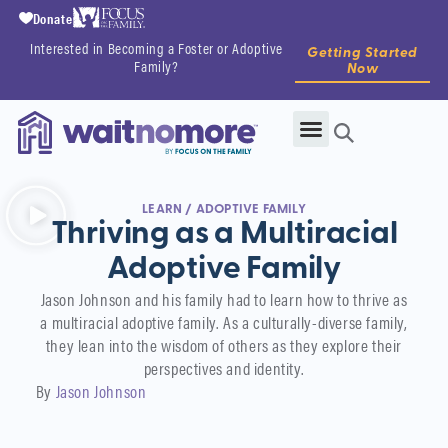
Donate
Interested in Becoming a Foster or Adoptive
Getting Started
Family?
Now
LEARN
/
ADOPTIVE FAMILY
Thriving as a Multiracial
Adoptive Family
Jason Johnson and his family had to learn how to thrive as
a multiracial adoptive family. As a culturally-diverse family,
they lean into the wisdom of others as they explore their
perspectives and identity.
By
Jason Johnson