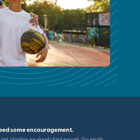
need some encouragement.
 and adoption are already hard enough. Our emails 