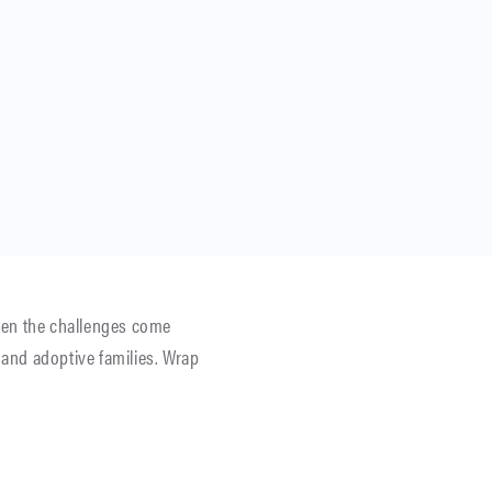
 Then the challenges come
and adoptive families. Wrap