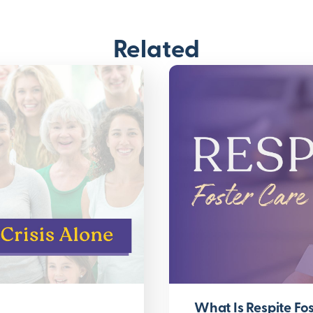
Related
What Is Respite Fos