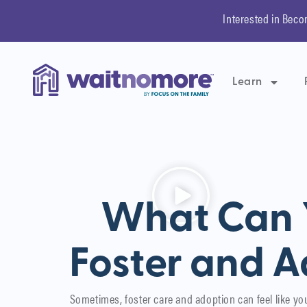
Interested in Beco
Learn
What Can Y
Foster and A
Sometimes, foster care and adoption can feel like yo