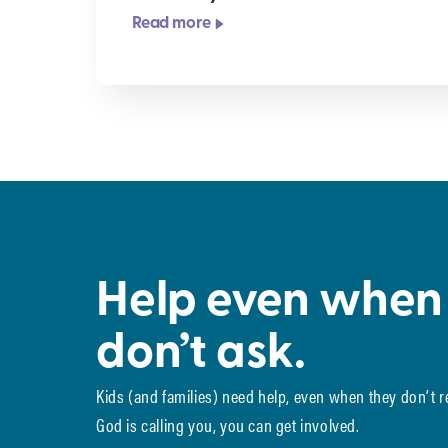
Read more
Help even when
don’t ask.
Kids (and families) need help, even when they don’t 
God is calling you, you can get involved.