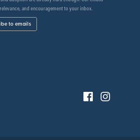
 relevance, and encouragement to your inbox.
ibe to emails