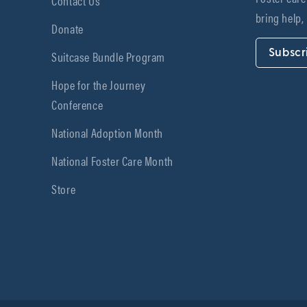
Contact Us
bring help,
Donate
Subscr
Suitcase Bundle Program
Hope for the Journey
Conference
National Adoption Month
National Foster Care Month
Store