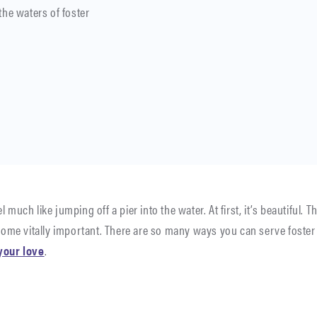
the waters of foster
 much like jumping off a pier into the water. At first, it’s beautiful.
ome vitally important. There are so many ways you can serve foster 
your love
.