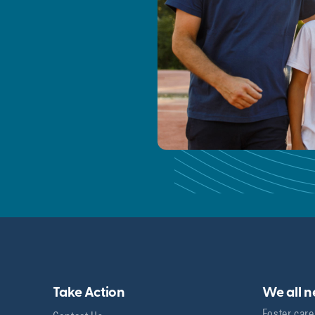
Take Action
We all 
Foster care