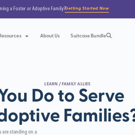
ming a Foster or Adoptive Family?
Getting Started Now
Resources
About Us
Suitcase Bundle
LEARN
/
FAMILY ALLIES
ou Do to Serve
doptive Families
u are standing on a