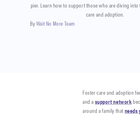
pier. Learn how to support those who are diving into 
care and adoption.
By
Wait No More Team
Foster care and adoption feel
and a
support network
bec
around a family that
needs 