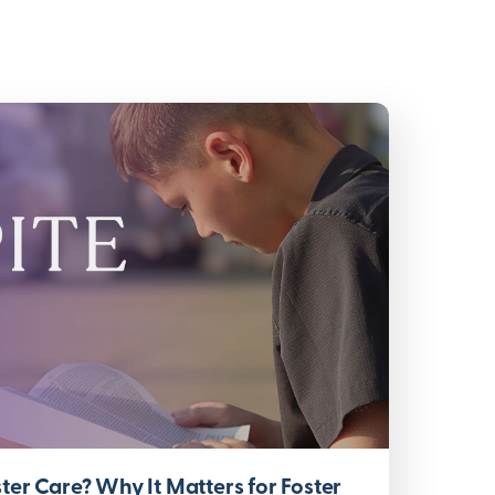
ter Care? Why It Matters for Foster