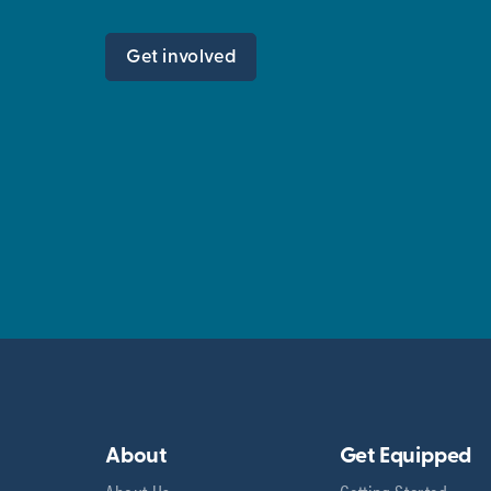
Get involved
About
Get Equipped