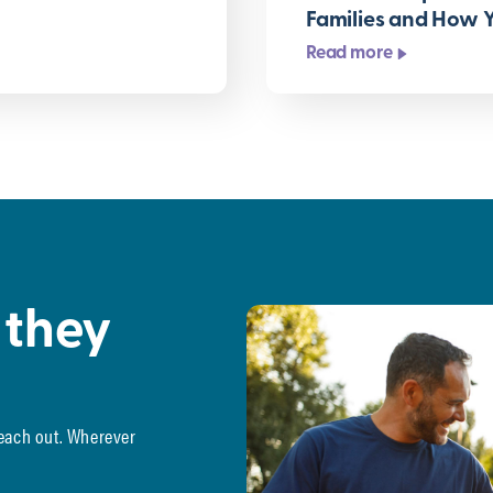
Families and How 
Read more
 they
reach out. Wherever