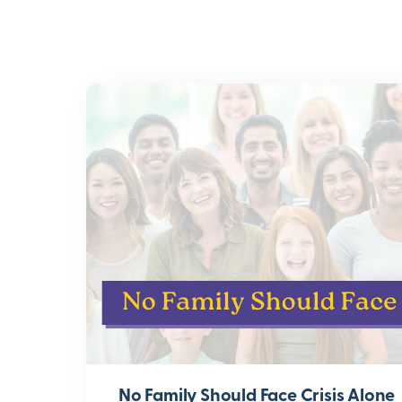
No Family Should Face Crisis Alone