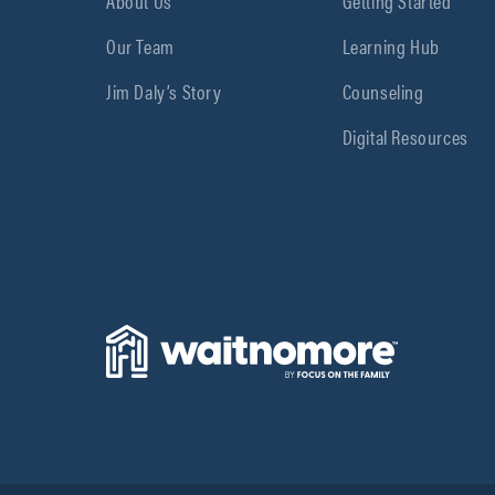
About Us
Getting Started
Our Team
Learning Hub
Jim Daly’s Story
Counseling
Digital Resources