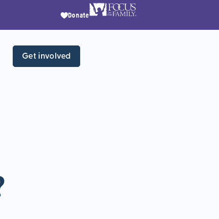
Donate
Get involved
?