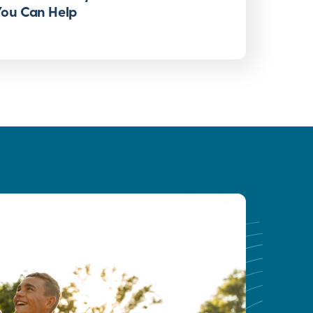
You Can Help