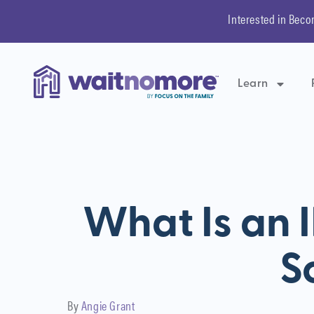
Interested in Beco
Learn
What Is an I
S
By
Angie Grant