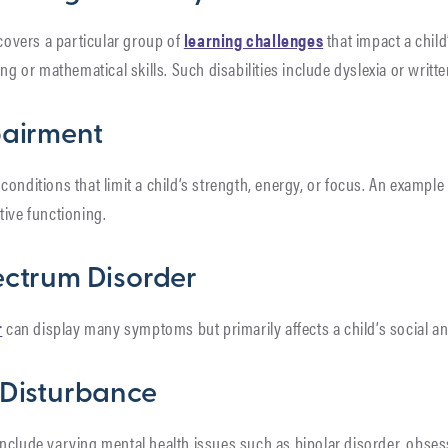
 covers a particular group of
learning challenges
that impact a child’
ing or mathematical skills. Such disabilities include dyslexia or writ
pairment
conditions that limit a child’s strength, energy, or focus. An example
tive functioning.
ectrum Disorder
r
can display many symptoms but primarily affects a child’s social a
 Disturbance
nclude varying mental health issues such as bipolar disorder, obse