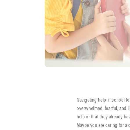
Navigating help in school to
overwhelmed, fearful, and i
help or that they already ha
Maybe you are caring for a 