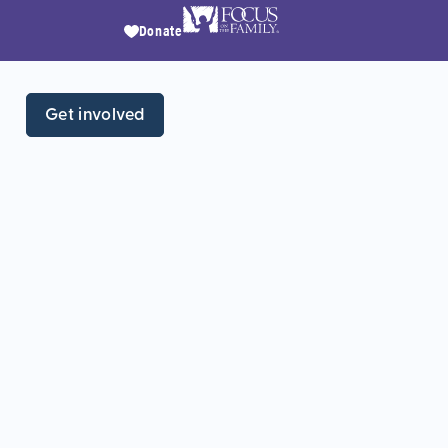
Donate
Get involved