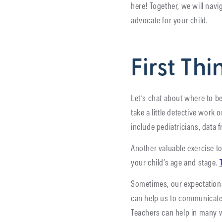
here! Together, we will navi
advocate for your child.
First Thi
Let’s chat about where to be
take a little detective work
include pediatricians, data
Another valuable exercise to
your child’s age and stage.
Sometimes, our expectation
can help us to communicate c
Teachers can help in many w