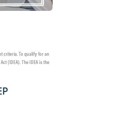
t criteria. To qualify for an
 Act (IDEA). The IDEA is the
IEP