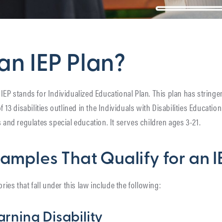
an IEP Plan?
P. IEP stands for Individualized Educational Plan. This plan has stringen
f 13 disabilities outlined in the Individuals with Disabilities Education
s and regulates special education. It serves children ages 3-21.
xamples That Qualify for an 
ories that fall under this law include the following:
arning Disability