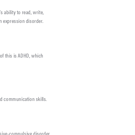
s ability to read, write,
ten expression disorder.
 of this is ADHD, which
nd communication skills.
ssive-compulsive disorder,