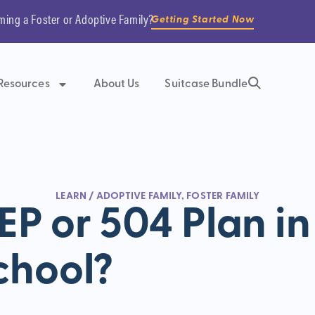
ming a Foster or Adoptive Family?
Getting Started Now
Resources
About Us
Suitcase Bundle
LEARN
/
ADOPTIVE FAMILY
,
FOSTER FAMILY
EP or 504 Plan in
chool?