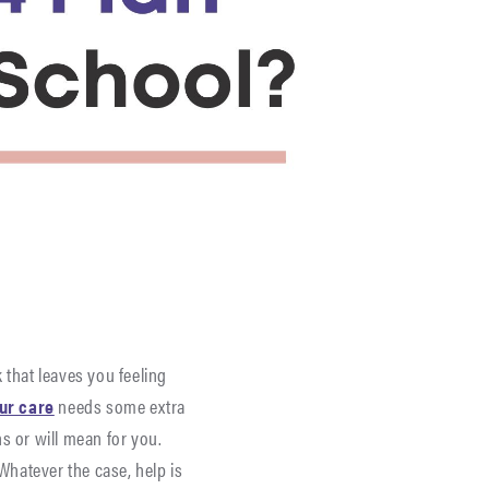
 that leaves you feeling
our care
needs some extra
s or will mean for you.
hatever the case, help is