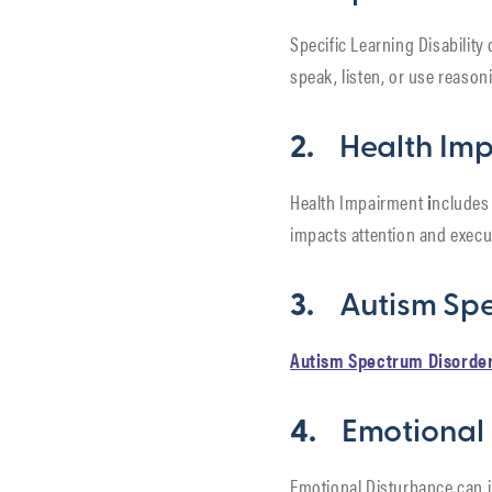
Specific Learning Disability
speak, listen, or use reason
2.
Health Im
Health Impairment
i
ncludes 
impacts attention and execu
3.
Autism Sp
Autism Spectrum Disorde
4.
Emotional
Emotional Disturbance can i