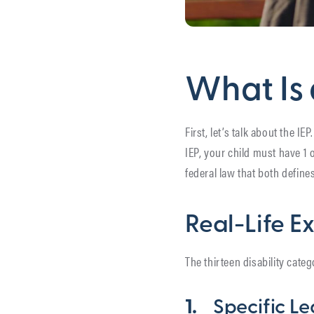
What Is 
First, let’s talk about the IE
IEP, your child must have 1 o
federal law that both define
Real-Life E
The thirteen disability categ
1.
Specific Le