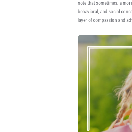
note that sometimes, a more
behavioral, and social conce
layer of compassion and adv