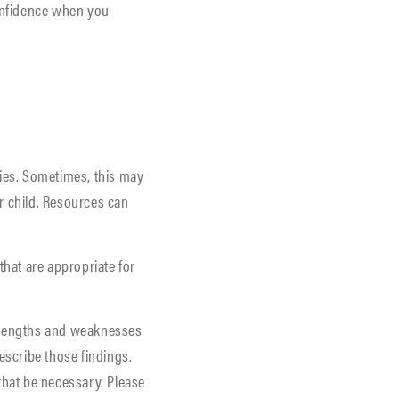
confidence when you
lties. Sometimes, this may
ur child. Resources can
that are appropriate for
strengths and weaknesses
escribe those findings.
that be necessary. Please