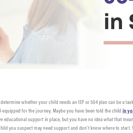
 determine whether your child needs an IEP or 504 plan can be a task
ll-equipped for the journey. Maybe you have been told the child
in y
ve educational support in place, but you have no idea what that mean
child you suspect may need support and don’t know where to start. W