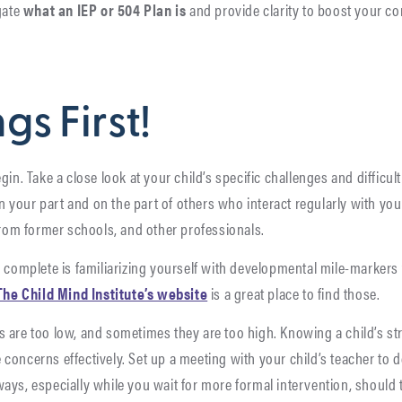
gate
what an IEP or 504 Plan is
and provide clarity to boost your 
ngs First!
gin. Take a close look at your child’s specific challenges and difficu
 on your part and on the part of others who interact regularly with yo
 from former schools, and other professionals.
 complete is familiarizing yourself with developmental mile-markers 
The Child Mind Institute’s website
is a great place to find those.
s are too low, and sometimes they are too high. Knowing a child’s 
oncerns effectively. Set up a meeting with your child’s teacher to d
ays, especially while you wait for more formal intervention, should 