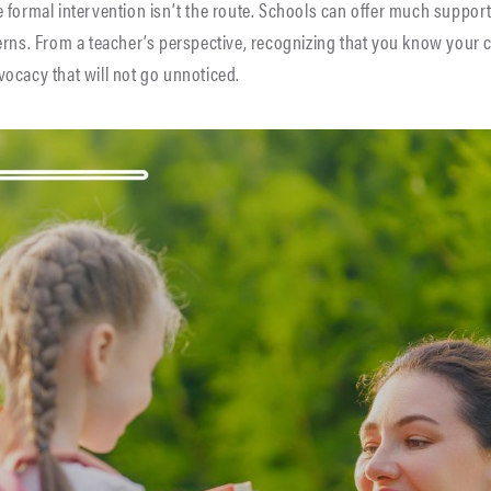
 formal intervention isn’t the route. Schools can offer much suppor
rns. From a teacher’s perspective, recognizing that you know your ch
ocacy that will not go unnoticed.