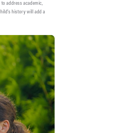
t to address academic,
ild’s history will add a